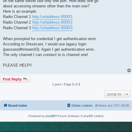
on the same server use only one port. How does one go
about accessing streams other than the main one?
Here is an example:
Radio Channel 1
http://urladdress:8000/1
Radio Channel 2
http://urladdress:8000/2
Radio Channel 3
http://urladdress:8000/3
When prompted for credential I get authentication error.
According to Shoutcast, I would use lagacy login
(password#streamID). Again I get authentication error...
The only channel I can connect to is channel one!
PLEASE HELP!!
Post Reply
1 post • Page
1
of
1
Jump to
Board index
Delete cookies
All times are
UTC-05:00
Powered by
phpBB
® Forum Software © phpBB Limited