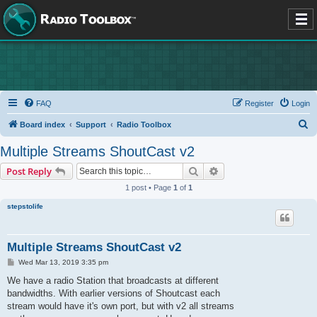
FAQ
Register
Login
S
Board index
Support
Radio Toolbox
e
Multiple Streams ShoutCast v2
a
Search
Advanced search
Post Reply
r
1 post • Page
1
of
1
c
stepstolife
h
Multiple Streams ShoutCast v2
P
Wed Mar 13, 2019 3:35 pm
o
s
We have a radio Station that broadcasts at different
t
bandwidths. With earlier versions of Shoutcast each
stream would have it's own port, but with v2 all streams