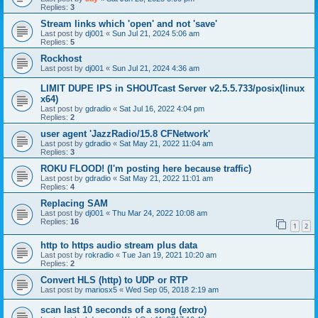
Replies:
3
Stream links which 'open' and not 'save'
Last post by
dj001
«
Sun Jul 21, 2024 5:06 am
Replies:
5
Rockhost
Last post by
dj001
«
Sun Jul 21, 2024 4:36 am
LIMIT DUPE IPS in SHOUTcast Server v2.5.5.733/posix(linux
x64)
Last post by
gdradio
«
Sat Jul 16, 2022 4:04 pm
Replies:
2
user agent 'JazzRadio/15.8 CFNetwork'
Last post by
gdradio
«
Sat May 21, 2022 11:04 am
Replies:
3
ROKU FLOOD! (I'm posting here because traffic)
Last post by
gdradio
«
Sat May 21, 2022 11:01 am
Replies:
4
Replacing SAM
Last post by
dj001
«
Thu Mar 24, 2022 10:08 am
Replies:
16
1
2
http to https audio stream plus data
Last post by
rokradio
«
Tue Jan 19, 2021 10:20 am
Replies:
2
Convert HLS (http) to UDP or RTP
Last post by
mariosx5
«
Wed Sep 05, 2018 2:19 am
scan last 10 seconds of a song (extro)