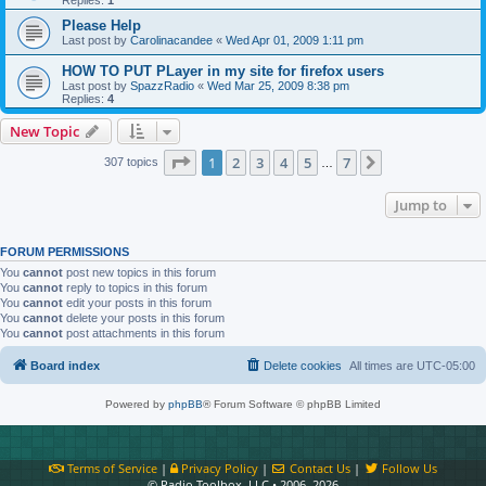
Please Help
Last post by
Carolinacandee
«
Wed Apr 01, 2009 1:11 pm
HOW TO PUT PLayer in my site for firefox users
Last post by
SpazzRadio
«
Wed Mar 25, 2009 8:38 pm
Replies:
4
New Topic
Page
1
of
7
1
2
3
4
5
7
Next
307 topics
…
Jump to
FORUM PERMISSIONS
You
cannot
post new topics in this forum
You
cannot
reply to topics in this forum
You
cannot
edit your posts in this forum
You
cannot
delete your posts in this forum
You
cannot
post attachments in this forum
Board index
Delete cookies
All times are
UTC-05:00
Powered by
phpBB
® Forum Software © phpBB Limited
Terms of Service
|
Privacy Policy
|
Contact Us
|
Follow Us
© Radio Toolbox, LLC • 2006–2026