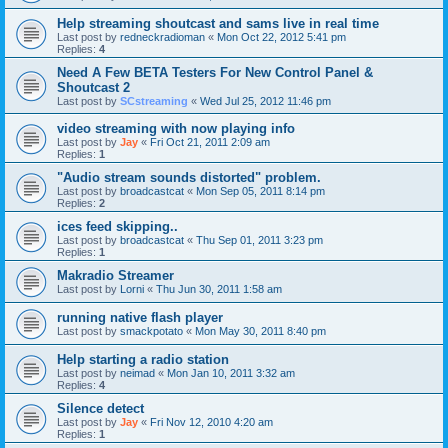
Help streaming shoutcast and sams live in real time
Last post by
redneckradioman
«
Mon Oct 22, 2012 5:41 pm
Replies:
4
Need A Few BETA Testers For New Control Panel &
Shoutcast 2
Last post by
SCstreaming
«
Wed Jul 25, 2012 11:46 pm
video streaming with now playing info
Last post by
Jay
«
Fri Oct 21, 2011 2:09 am
Replies:
1
"Audio stream sounds distorted" problem.
Last post by
broadcastcat
«
Mon Sep 05, 2011 8:14 pm
Replies:
2
ices feed skipping..
Last post by
broadcastcat
«
Thu Sep 01, 2011 3:23 pm
Replies:
1
Makradio Streamer
Last post by
Lorni
«
Thu Jun 30, 2011 1:58 am
running native flash player
Last post by
smackpotato
«
Mon May 30, 2011 8:40 pm
Help starting a radio station
Last post by
neimad
«
Mon Jan 10, 2011 3:32 am
Replies:
4
Silence detect
Last post by
Jay
«
Fri Nov 12, 2010 4:20 am
Replies:
1