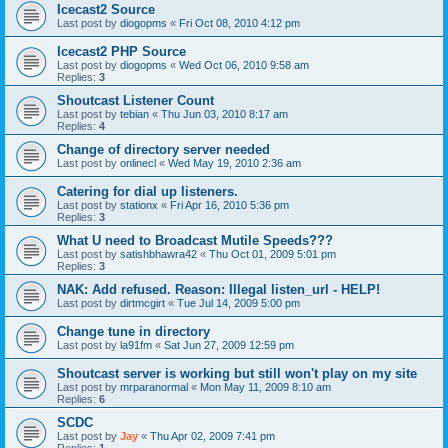
Icecast2 Source
Last post by
diogopms
«
Fri Oct 08, 2010 4:12 pm
Icecast2 PHP Source
Last post by
diogopms
«
Wed Oct 06, 2010 9:58 am
Replies:
3
Shoutcast Listener Count
Last post by
tebian
«
Thu Jun 03, 2010 8:17 am
Replies:
4
Change of directory server needed
Last post by
onlinecl
«
Wed May 19, 2010 2:36 am
Catering for dial up listeners.
Last post by
stationx
«
Fri Apr 16, 2010 5:36 pm
Replies:
3
What U need to Broadcast Mutile Speeds???
Last post by
satishbhawra42
«
Thu Oct 01, 2009 5:01 pm
Replies:
3
NAK: Add refused. Reason: Illegal listen_url - HELP!
Last post by
dirtmcgirt
«
Tue Jul 14, 2009 5:00 pm
Change tune in directory
Last post by
la91fm
«
Sat Jun 27, 2009 12:59 pm
Shoutcast server is working but still won't play on my site
Last post by
mrparanormal
«
Mon May 11, 2009 8:10 am
Replies:
6
SCDC
Last post by
Jay
«
Thu Apr 02, 2009 7:41 pm
Replies:
1