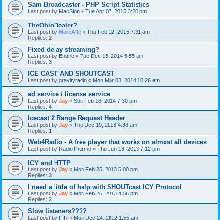
Sam Broadcaster - PHP Script Statistics
Last post by
MacSlon
«
Tue Apr 07, 2015 3:20 pm
TheOhioDealer?
Last post by
MarcAlle
«
Thu Feb 12, 2015 7:31 am
Replies:
2
Fixed delay streaming?
Last post by
Endrio
«
Tue Dec 16, 2014 5:55 am
Replies:
3
ICE CAST AND SHOUTCAST
Last post by
gravityradio
«
Mon Mar 03, 2014 10:26 am
ad service / license service
Last post by
Jay
«
Sun Feb 16, 2014 7:30 pm
Replies:
4
Icecast 2 Range Request Header
Last post by
Jay
«
Thu Dec 19, 2013 4:38 am
Replies:
1
Web4Radio - A free player that works on almost all devices
Last post by
RadioThermo
«
Thu Jun 13, 2013 7:12 pm
ICY and HTTP
Last post by
Jay
«
Mon Feb 25, 2013 5:00 pm
Replies:
3
I need a little of help with SHOUTcast ICY Protocol
Last post by
Jay
«
Mon Feb 25, 2013 4:56 pm
Replies:
2
Slow listeners????
Last post by
FIR
«
Mon Dec 24, 2012 1:55 am