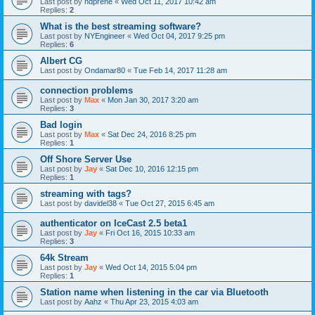
Last post by
hdprene
«
Wed Oct 11, 2017 10:42 am
Replies:
2
What is the best streaming software?
Last post by
NYEngineer
«
Wed Oct 04, 2017 9:25 pm
Replies:
6
Albert CG
Last post by
Ondamar80
«
Tue Feb 14, 2017 11:28 am
connection problems
Last post by
Max
«
Mon Jan 30, 2017 3:20 am
Replies:
3
Bad login
Last post by
Max
«
Sat Dec 24, 2016 8:25 pm
Replies:
1
Off Shore Server Use
Last post by
Jay
«
Sat Dec 10, 2016 12:15 pm
Replies:
1
streaming with tags?
Last post by
davidel38
«
Tue Oct 27, 2015 6:45 am
authenticator on IceCast 2.5 beta1
Last post by
Jay
«
Fri Oct 16, 2015 10:33 am
Replies:
3
64k Stream
Last post by
Jay
«
Wed Oct 14, 2015 5:04 pm
Replies:
1
Station name when listening in the car via Bluetooth
Last post by
Aahz
«
Thu Apr 23, 2015 4:03 am