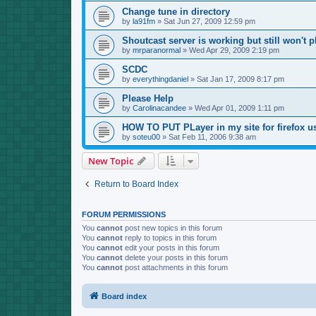
Change tune in directory
by
la91fm
»
Sat Jun 27, 2009 12:59 pm
Shoutcast server is working but still won't p
by
mrparanormal
»
Wed Apr 29, 2009 2:19 pm
SCDC
by
everythingdaniel
»
Sat Jan 17, 2009 8:17 pm
Please Help
by
Carolinacandee
»
Wed Apr 01, 2009 1:11 pm
HOW TO PUT PLayer in my site for firefox u
by
soteu00
»
Sat Feb 11, 2006 9:38 am
New Topic
Return to Board Index
FORUM PERMISSIONS
You
cannot
post new topics in this forum
You
cannot
reply to topics in this forum
You
cannot
edit your posts in this forum
You
cannot
delete your posts in this forum
You
cannot
post attachments in this forum
Board index