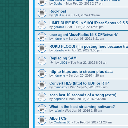
by
Busby
»
Mon Feb 20, 2023 2:37 pm
Rockhost
by
dj001
»
Sun Jul 21, 2024 4:36 am
LIMIT DUPE IPS in SHOUTcast Server v2.5.5.
by
gdradio
»
Sat Jul 16, 2022 12:06 pm
user agent 'JazzRadio/15.8 CFNetwork'
by
hdprene
»
Sat Jun 05, 2021 6:21 am
ROKU FLOOD! (I'm posting here because traf
by
gdradio
»
Fri Apr 22, 2022 3:53 pm
Replacing SAM
by
dj001
»
Tue Mar 22, 2022 8:04 am
http to https audio stream plus data
by
hdprene
»
Sat Jun 20, 2020 4:29 am
Convert HLS (http) to UDP or RTP
by
mariosx5
»
Wed Sep 05, 2018 2:19 am
scan last 10 seconds of a song (extro)
by
hdprene
»
Mon Feb 08, 2016 3:32 am
What is the best streaming software?
by
rafael
»
Wed Jan 06, 2016 1:35 am
Albert CG
by
Ondamar80
»
Tue Feb 14, 2017 11:28 am