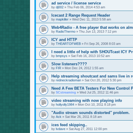
ad service / license service
by
dj002
»
Thu Feb 06, 2014 4:53 am
Icecast 2 Range Request Header
by
mapkiller
»
Wed Dec 11, 2013 5:58 am
Web4Radio - A free player that works on alm
by
RadioThermo
»
Thu Jun 13, 2013 7:12 pm
ICY and HTTP
by
THEARTOFWEB
»
Fri Sep 26, 2008 8:03 am
I need a little of help with SHOUTcast ICY P
by
bmpsys
»
Sat Feb 16, 2013 10:52 am
Slow listeners????
by
FIR
»
Mon Dec 24, 2012 1:55 am
Help streaming shoutcast and sams live in r
by
redneckradioman
»
Sat Oct 20, 2012 5:30 pm
Need A Few BETA Testers For New Control P
by
SCstreaming
»
Wed Jul 25, 2012 11:46 pm
video streaming with now playing info
by
hollyolly1984
»
Mon Oct 10, 2011 8:18 pm
"Audio stream sounds distorted" problem.
by
Ack
»
Sat Mar 26, 2011 8:18 am
ices feed skipping..
by
lvdave
»
Sat Aug 27, 2011 12:00 pm