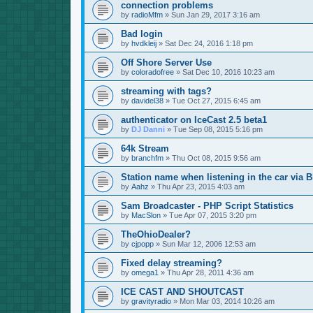
connection problems
by
radioMfm
»
Sun Jan 29, 2017 3:16 am
Bad login
by
hvdkleij
»
Sat Dec 24, 2016 1:18 pm
Off Shore Server Use
by
coloradofree
»
Sat Dec 10, 2016 10:23 am
streaming with tags?
by
davidel38
»
Tue Oct 27, 2015 6:45 am
authenticator on IceCast 2.5 beta1
by
DJ Danni
»
Tue Sep 08, 2015 5:16 pm
64k Stream
by
branchfm
»
Thu Oct 08, 2015 9:56 am
Station name when listening in the car via B
by
Aahz
»
Thu Apr 23, 2015 4:03 am
Sam Broadcaster - PHP Script Statistics
by
MacSlon
»
Tue Apr 07, 2015 3:20 pm
TheOhioDealer?
by
cjpopp
»
Sun Mar 12, 2006 12:53 am
Fixed delay streaming?
by
omega1
»
Thu Apr 28, 2011 4:36 am
ICE CAST AND SHOUTCAST
by
gravityradio
»
Mon Mar 03, 2014 10:26 am