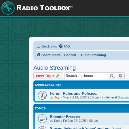
Quick links
FAQ
Board index
General
Audio Streaming
Audio Streaming
Search
Adv
New Topic
ANNOUNCEMENTS
Forum Rules and Policies.
by
Jay
»
Mon Jul 14, 2003 9:10 pm
» in
General Discuss
TOPICS
Encoder Freezes
by
Ken
»
Fri Jun 27, 2025 4:08 pm
Stream links which 'open' and not 'save'