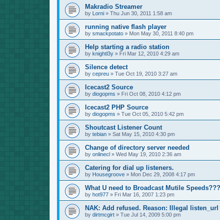
Makradio Streamer
by
Lorni
»
Thu Jun 30, 2011 1:58 am
running native flash player
by
smackpotato
»
Mon May 30, 2011 8:40 pm
Help starting a radio station
by
knightl3y
»
Fri Mar 12, 2010 4:29 am
Silence detect
by
cepreu
»
Tue Oct 19, 2010 3:27 am
Icecast2 Source
by
diogopms
»
Fri Oct 08, 2010 4:12 pm
Icecast2 PHP Source
by
diogopms
»
Tue Oct 05, 2010 5:42 pm
Shoutcast Listener Count
by
tebian
»
Sat May 15, 2010 4:30 pm
Change of directory server needed
by
onlinecl
»
Wed May 19, 2010 2:36 am
Catering for dial up listeners.
by
Housegroove
»
Mon Dec 29, 2008 4:17 pm
What U need to Broadcast Mutile Speeds??
by
hot977
»
Fri Mar 16, 2007 1:23 pm
NAK: Add refused. Reason: Illegal listen_url
by
dirtmcgirt
»
Tue Jul 14, 2009 5:00 pm