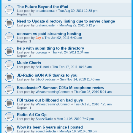
The Future Beyond the iPad
Last post by
broadcastcat
«
Tue Aug 30, 2011 12:38 pm
Replies:
5
Need to Update directory listing due to server change
Last post by
grahambaster
«
Mon Aug 22, 2011 6:12 pm
ustream vs paid streaming hosting
Last post by
Jay
«
Thu Jun 02, 2011 6:42 am
Replies:
1
help with submitting to the directory
Last post by
cgrongs
«
Thu Feb 24, 2011 2:34 am
Replies:
3
Music Charts
Last post by
BeTuned
«
Thu Feb 17, 2011 10:13 am
JB-Radio isON AIR thanks to you
Last post by
JiboBroadcast
«
Sun Nov 14, 2010 11:46 am
Broadcaster? Samson C03u Microphone review
Last post by
WavestreamingConnect
«
Thu Oct 28, 2010 5:21 am
FBI takes out billboard on bad guys
Last post by
WavestreamingConnect
«
Tue Oct 26, 2010 7:23 am
Replies:
1
Radio Ad Co Op
Last post by
SpazzRadio
«
Mon Jul 05, 2010 7:47 pm
Wow its been 6 years since I posted
Last post by
sound selecta
«
Mon Apr 19, 2010 6:38 pm