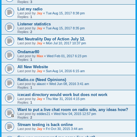
Replies:
3
List my radio
Last post by
Jay
«
Tue Aug 15, 2017 8:38 pm
Replies:
1
Listener statistics
Last post by
Jay
«
Tue Aug 15, 2017 8:35 pm
Replies:
2
Net Neutrality Day of Action July 12.
Last post by
Jay
«
Mon Jul 10, 2017 10:37 pm
Ondamar80
Last post by
Max
«
Wed Feb 01, 2017 6:23 pm
Replies:
1
All New Website
Last post by
Jay
«
Sun Aug 14, 2016 6:15 am
Radio.co (Need Opinions)
Last post by
alaust
«
Wed Jun 08, 2016 3:41 am
Replies:
1
icecast directory would work but does not work
Last post by
Jay
«
Thu Mar 31, 2016 4:15 pm
Replies:
1
Want to put a live chat room on radio site, any ideas how?
Last post by
eddies21
«
Wed Nov 04, 2015 12:57 pm
Replies:
2
Stream testing is back online
Last post by
Jay
«
Fri Oct 30, 2015 3:44 am