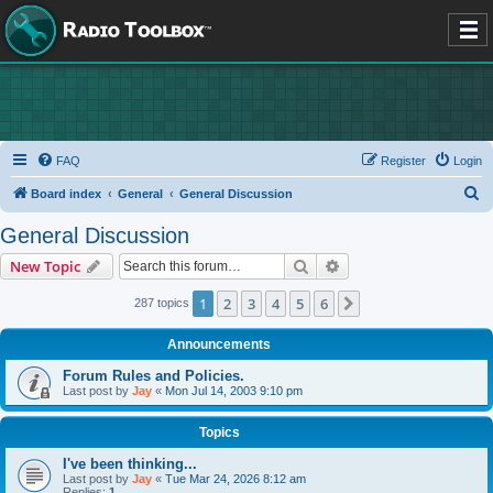
FAQ
Register
Login
S
Board index
General
General Discussion
e
General Discussion
a
Search
Advanced search
New Topic
r
c
1
2
3
4
5
6
Next
287 topics
h
Announcements
Forum Rules and Policies.
Last post by
Jay
«
Mon Jul 14, 2003 9:10 pm
Topics
I've been thinking...
Last post by
Jay
«
Tue Mar 24, 2026 8:12 am
Replies:
1