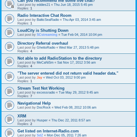
Can you recommend me some live chat?
Last post by
eddies21
«
Thu Jun 18, 2015 5:45 pm
Replies:
1
Radio Interactive Chat Room
Last post by
BalticSeaRadio
«
Thu Apr 03, 2014 3:45 am
Replies:
1
LoudCity is Shutting Down
Last post by
SCstreaming
«
Tue Feb 04, 2014 10:04 pm
Directory Referral overhaul
Last post by
GhettoRadio
«
Wed Mar 27, 2013 5:48 pm
Replies:
4
Not able to add RadioStation to the directory
Last post by
MeCaNiSm
«
Sat Nov 17, 2012 3:56 am
Replies:
4
"The server entered did not return valid header data."
Last post by
Jay
«
Wed Oct 03, 2012 9:00 pm
Replies:
1
Stream Test Not Working
Last post by
excessradio
«
Tue May 29, 2012 9:45 am
Replies:
7
Navigational Help
Last post by
DocRock
«
Wed Feb 08, 2012 10:06 am
XRM
Last post by
Husper
«
Thu Dec 22, 2011 8:57 am
Replies:
2
Get listed on Internet-Radio.com
Last post by
SdZ
«
Mon Dec 05, 2011 7:26 am