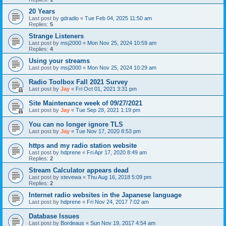
20 Years
Last post by
gdradio
«
Tue Feb 04, 2025 11:50 am
Replies:
5
Strange Listeners
Last post by
msj2000
«
Mon Nov 25, 2024 10:59 am
Replies:
4
Using your streams
Last post by
msj2000
«
Mon Nov 25, 2024 10:29 am
Radio Toolbox Fall 2021 Survey
Last post by
Jay
«
Fri Oct 01, 2021 3:31 pm
Site Maintenance week of 09/27/2021
Last post by
Jay
«
Tue Sep 28, 2021 1:19 pm
You can no longer ignore TLS
Last post by
Jay
«
Tue Nov 17, 2020 8:53 pm
https and my radio station website
Last post by
hdprene
«
Fri Apr 17, 2020 8:49 am
Replies:
2
Stream Calculator appears dead
Last post by
stevewa
«
Thu Aug 16, 2018 5:09 pm
Replies:
2
Internet radio websites in the Japanese language
Last post by
hdprene
«
Fri Nov 24, 2017 7:02 am
Database Issues
Last post by
Bordeaus
«
Sun Nov 19, 2017 4:54 am