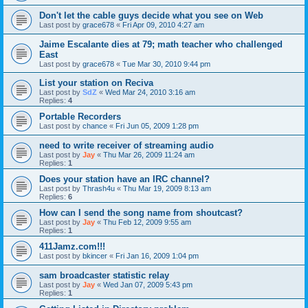
Don't let the cable guys decide what you see on Web
Last post by
grace678
«
Fri Apr 09, 2010 4:27 am
Jaime Escalante dies at 79; math teacher who challenged
East
Last post by
grace678
«
Tue Mar 30, 2010 9:44 pm
List your station on Reciva
Last post by
SdZ
«
Wed Mar 24, 2010 3:16 am
Replies:
4
Portable Recorders
Last post by
chance
«
Fri Jun 05, 2009 1:28 pm
need to write receiver of streaming audio
Last post by
Jay
«
Thu Mar 26, 2009 11:24 am
Replies:
1
Does your station have an IRC channel?
Last post by
Thrash4u
«
Thu Mar 19, 2009 8:13 am
Replies:
6
How can I send the song name from shoutcast?
Last post by
Jay
«
Thu Feb 12, 2009 9:55 am
Replies:
1
411Jamz.com!!!
Last post by
bkincer
«
Fri Jan 16, 2009 1:04 pm
sam broadcaster statistic relay
Last post by
Jay
«
Wed Jan 07, 2009 5:43 pm
Replies:
1