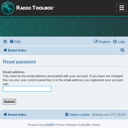
FAQ
Register
Login
S
Board index
e
Reset password
a
r
Email address:
This must be the email address associated with your account. If you have not changed
c
this via your user control panel then it is the email address you registered your account
with.
h
Board index
Delete cookies
All times are
UTC-05:00
Powered by
phpBB
® Forum Software © phpBB Limited