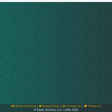
Terms of Service
|
Privacy Policy
|
Contact Us
|
Follow Us
© Radio Toolbox, LLC • 2006–2026