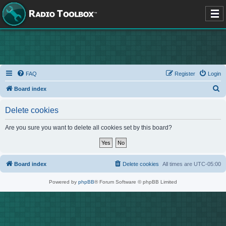
FAQ
Register
Login
S
Board index
e
Delete cookies
a
r
Are you sure you want to delete all cookies set by this board?
c
h
Board index
Delete cookies
All times are
UTC-05:00
Powered by
phpBB
® Forum Software © phpBB Limited