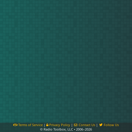
Terms of Service
|
Privacy Policy
|
Contact Us
|
Follow Us
© Radio Toolbox, LLC • 2006–2026