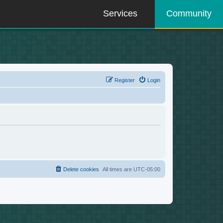
Services
Community
Register
Login
Delete cookies
All times are
UTC-05:00