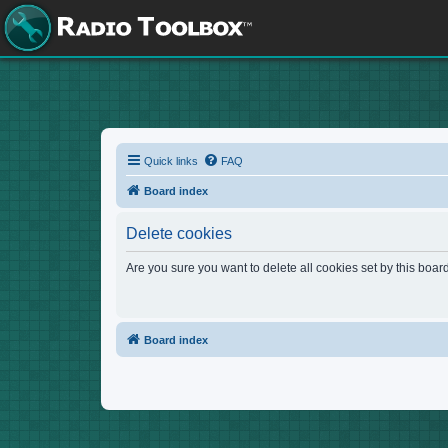
Quick links
FAQ
Board index
Delete cookies
Are you sure you want to delete all cookies set by this boar
Board index