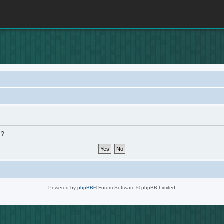
d?
Powered by
phpBB
® Forum Software © phpBB Limited