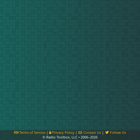
Terms of Service
|
Privacy Policy
|
Contact Us
|
Follow Us
© Radio Toolbox, LLC • 2006–2026