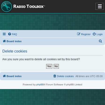
FAQ
Register
Login
S
Board index
e
Delete cookies
a
r
Are you sure you want to delete all cookies set by this board?
c
h
Board index
Delete cookies
All times are
UTC-05:00
Powered by
phpBB
® Forum Software © phpBB Limited