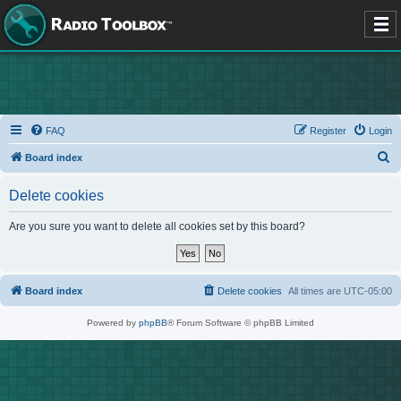
FAQ
Register
Login
S
Board index
e
Delete cookies
a
r
Are you sure you want to delete all cookies set by this board?
c
h
Board index
Delete cookies
All times are
UTC-05:00
Powered by
phpBB
® Forum Software © phpBB Limited