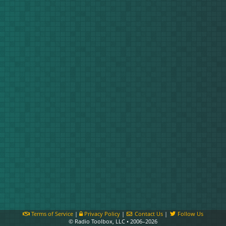
Terms of Service
|
Privacy Policy
|
Contact Us
|
Follow Us
© Radio Toolbox, LLC • 2006–2026