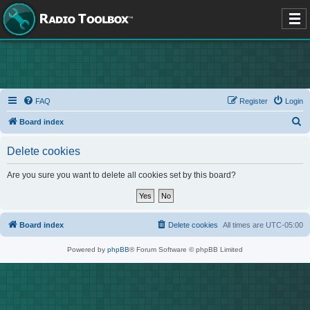
FAQ
Register
Login
S
Board index
e
Delete cookies
a
r
Are you sure you want to delete all cookies set by this board?
c
h
Board index
Delete cookies
All times are
UTC-05:00
Powered by
phpBB
® Forum Software © phpBB Limited