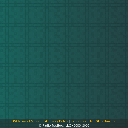
Terms of Service
|
Privacy Policy
|
Contact Us
|
Follow Us
© Radio Toolbox, LLC • 2006–2026