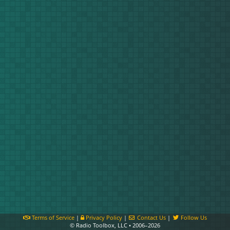
Terms of Service
|
Privacy Policy
|
Contact Us
|
Follow Us
© Radio Toolbox, LLC • 2006–2026