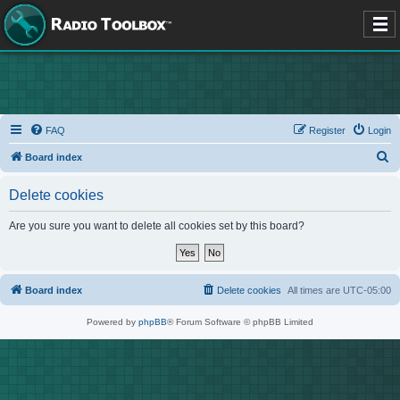
FAQ
Register
Login
S
Board index
e
Delete cookies
a
r
Are you sure you want to delete all cookies set by this board?
c
h
Board index
Delete cookies
All times are
UTC-05:00
Powered by
phpBB
® Forum Software © phpBB Limited