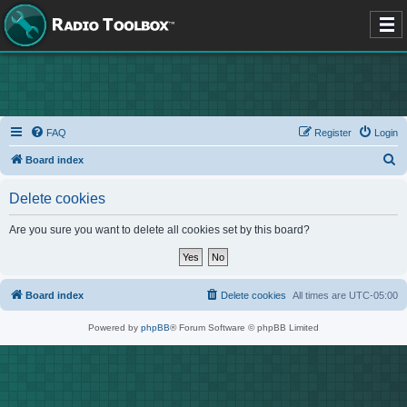
FAQ
Register
Login
S
Board index
e
Delete cookies
a
r
Are you sure you want to delete all cookies set by this board?
c
h
Board index
Delete cookies
All times are
UTC-05:00
Powered by
phpBB
® Forum Software © phpBB Limited