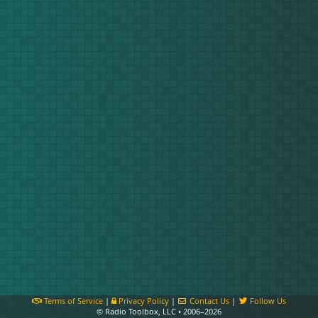
Terms of Service
|
Privacy Policy
|
Contact Us
|
Follow Us
© Radio Toolbox, LLC • 2006–2026