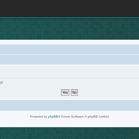
d?
Powered by
phpBB
® Forum Software © phpBB Limited