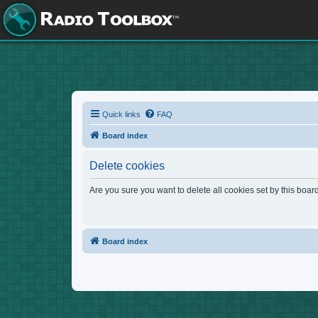
Quick links
FAQ
Board index
Delete cookies
Are you sure you want to delete all cookies set by this boar
Board index