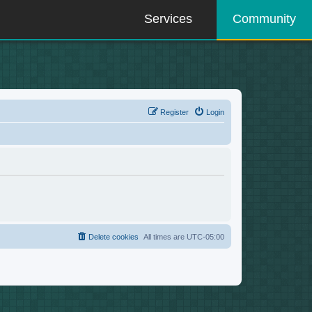
Services
Community
Register
Login
Delete cookies
All times are
UTC-05:00