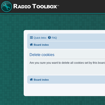
Quick links
FAQ
Board index
Delete cookies
Are you sure you want to delete all cookies set by this boar
Board index