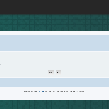
d?
Powered by
phpBB
® Forum Software © phpBB Limited