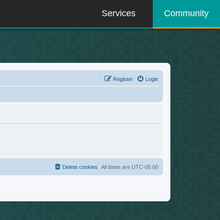
Services
Community
Register
Login
Delete cookies
All times are
UTC-05:00