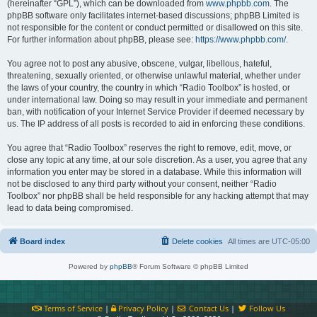
(hereinafter “GPL”), which can be downloaded from
www.phpbb.com
. The
phpBB software only facilitates internet-based discussions; phpBB Limited is
not responsible for the content or conduct permitted or disallowed on this site.
For further information about phpBB, please see:
https://www.phpbb.com/
.
You agree not to post any abusive, obscene, vulgar, libellous, hateful,
threatening, sexually oriented, or otherwise unlawful material, whether under
the laws of your country, the country in which “Radio Toolbox” is hosted, or
under international law. Doing so may result in your immediate and permanent
ban, with notification of your Internet Service Provider if deemed necessary by
us. The IP address of all posts is recorded to aid in enforcing these conditions.
You agree that “Radio Toolbox” reserves the right to remove, edit, move, or
close any topic at any time, at our sole discretion. As a user, you agree that any
information you enter may be stored in a database. While this information will
not be disclosed to any third party without your consent, neither “Radio
Toolbox” nor phpBB shall be held responsible for any hacking attempt that may
lead to data being compromised.
Board index
Delete cookies
All times are
UTC-05:00
Powered by
phpBB
® Forum Software © phpBB Limited
Terms of Service
|
Privacy Policy
|
Contact Us
|
Follow Us