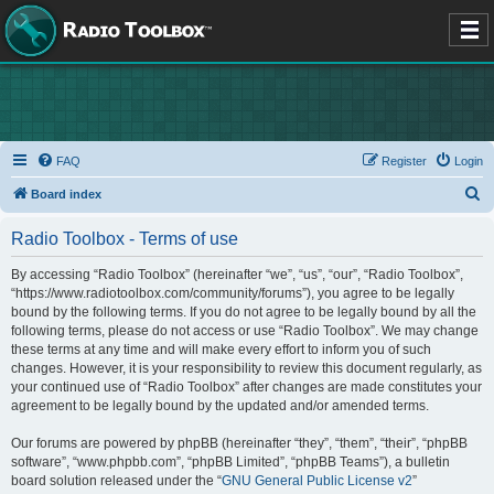
FAQ
Register
Login
S
Board index
e
Radio Toolbox - Terms of use
a
r
By accessing “Radio Toolbox” (hereinafter “we”, “us”, “our”, “Radio Toolbox”,
“https://www.radiotoolbox.com/community/forums”), you agree to be legally
c
bound by the following terms. If you do not agree to be legally bound by all the
h
following terms, please do not access or use “Radio Toolbox”. We may change
these terms at any time and will make every effort to inform you of such
changes. However, it is your responsibility to review this document regularly, as
your continued use of “Radio Toolbox” after changes are made constitutes your
agreement to be legally bound by the updated and/or amended terms.
Our forums are powered by phpBB (hereinafter “they”, “them”, “their”, “phpBB
software”, “www.phpbb.com”, “phpBB Limited”, “phpBB Teams”), a bulletin
board solution released under the “
GNU General Public License v2
”