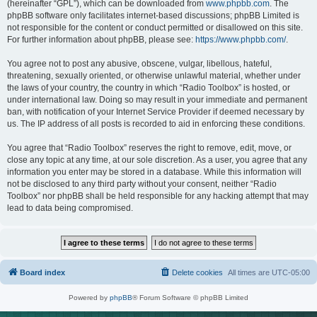
(hereinafter “GPL”), which can be downloaded from
www.phpbb.com
. The
phpBB software only facilitates internet-based discussions; phpBB Limited is
not responsible for the content or conduct permitted or disallowed on this site.
For further information about phpBB, please see:
https://www.phpbb.com/
.
You agree not to post any abusive, obscene, vulgar, libellous, hateful,
threatening, sexually oriented, or otherwise unlawful material, whether under
the laws of your country, the country in which “Radio Toolbox” is hosted, or
under international law. Doing so may result in your immediate and permanent
ban, with notification of your Internet Service Provider if deemed necessary by
us. The IP address of all posts is recorded to aid in enforcing these conditions.
You agree that “Radio Toolbox” reserves the right to remove, edit, move, or
close any topic at any time, at our sole discretion. As a user, you agree that any
information you enter may be stored in a database. While this information will
not be disclosed to any third party without your consent, neither “Radio
Toolbox” nor phpBB shall be held responsible for any hacking attempt that may
lead to data being compromised.
Board index
Delete cookies
All times are
UTC-05:00
Powered by
phpBB
® Forum Software © phpBB Limited