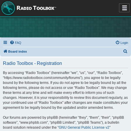
FAQ
Login
S
Board index
e
Radio Toolbox - Registration
a
r
By accessing “Radio Toolbox” (hereinafter “we”, “us”, “our”, “Radio Toolbox”,
“https://www.radiotoolbox.com/community/forums”), you agree to be legally
c
bound by the following terms. If you do not agree to be legally bound by all the
h
following terms, please do not access or use “Radio Toolbox”. We may change
these terms at any time and will make every effort to inform you of such
changes. However, it is your responsibility to review this document regularly, as
your continued use of “Radio Toolbox” after changes are made constitutes your
agreement to be legally bound by the updated and/or amended terms.
Our forums are powered by phpBB (hereinafter “they”, “them”, “their”, “phpBB
software”, “www.phpbb.com”, “phpBB Limited”, “phpBB Teams”), a bulletin
board solution released under the “
GNU General Public License v2
”