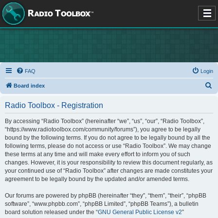
FAQ
Login
S
Board index
e
Radio Toolbox - Registration
a
r
By accessing “Radio Toolbox” (hereinafter “we”, “us”, “our”, “Radio Toolbox”,
“https://www.radiotoolbox.com/community/forums”), you agree to be legally
c
bound by the following terms. If you do not agree to be legally bound by all the
h
following terms, please do not access or use “Radio Toolbox”. We may change
these terms at any time and will make every effort to inform you of such
changes. However, it is your responsibility to review this document regularly, as
your continued use of “Radio Toolbox” after changes are made constitutes your
agreement to be legally bound by the updated and/or amended terms.
Our forums are powered by phpBB (hereinafter “they”, “them”, “their”, “phpBB
software”, “www.phpbb.com”, “phpBB Limited”, “phpBB Teams”), a bulletin
board solution released under the “
GNU General Public License v2
”