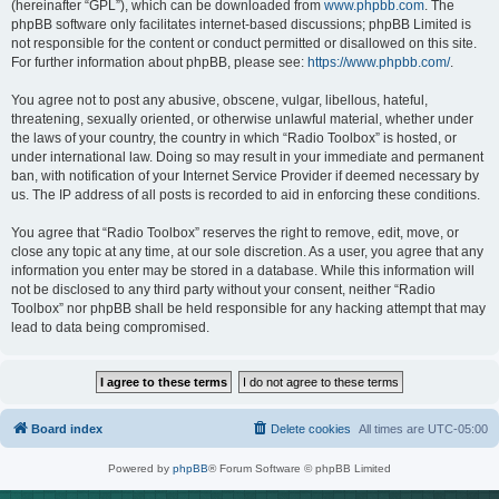
(hereinafter “GPL”), which can be downloaded from
www.phpbb.com
. The
phpBB software only facilitates internet-based discussions; phpBB Limited is
not responsible for the content or conduct permitted or disallowed on this site.
For further information about phpBB, please see:
https://www.phpbb.com/
.
You agree not to post any abusive, obscene, vulgar, libellous, hateful,
threatening, sexually oriented, or otherwise unlawful material, whether under
the laws of your country, the country in which “Radio Toolbox” is hosted, or
under international law. Doing so may result in your immediate and permanent
ban, with notification of your Internet Service Provider if deemed necessary by
us. The IP address of all posts is recorded to aid in enforcing these conditions.
You agree that “Radio Toolbox” reserves the right to remove, edit, move, or
close any topic at any time, at our sole discretion. As a user, you agree that any
information you enter may be stored in a database. While this information will
not be disclosed to any third party without your consent, neither “Radio
Toolbox” nor phpBB shall be held responsible for any hacking attempt that may
lead to data being compromised.
Board index
Delete cookies
All times are
UTC-05:00
Powered by
phpBB
® Forum Software © phpBB Limited