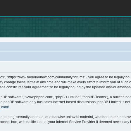
box”, “https://www.radiotoolbox.com/community/forums”), you agree to be legally boun
 change these terms at any time and will make every effort to inform you of such c
made constitutes your agreement to be legally bound by the updated and/or amende
phpBB software”, “www.phpbb.com”, “phpBB Limited”, “phpBB Teams”), a bulletin boa
he phpBB software only facilitates internet-based discussions; phpBB Limited is not 
b.com/
.
hreatening, sexually oriented, or otherwise unlawful material, whether under the laws
nent ban, with notification of your Internet Service Provider if deemed necessary by