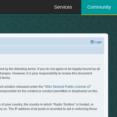
Services
Community
Login
d by the following terms. If you do not agree to be legally bound by all
hanges. However, it is your responsibility to review this document
d terms.
rd solution released under the “
GNU General Public License v2
”
responsible for the content or conduct permitted or disallowed on this
 of your country, the country in which “Radio Toolbox” is hosted, or
 us. The IP address of all posts is recorded to aid in enforcing these