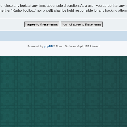
or close any topic at any time, at our sole discretion. As a user, you agree that any
t, neither “Radio Toolbox” nor phpBB shall be held responsible for any hacking att
Powered by
phpBB
® Forum Software © phpBB Limited