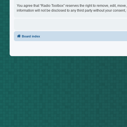
You agree that “Radio Toolbox” reserves the right to remove, edit, move, 
information will not be disclosed to any third party without your consen
Board index