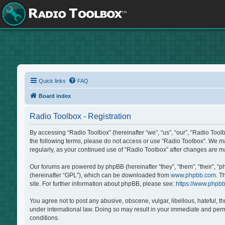
Quick links
FAQ
Board index
Radio Toolbox - Registration
By accessing “Radio Toolbox” (hereinafter “we”, “us”, “our”, “Radio Tool
the following terms, please do not access or use “Radio Toolbox”. We may
regularly, as your continued use of “Radio Toolbox” after changes are 
Our forums are powered by phpBB (hereinafter “they”, “them”, “their”, “
(hereinafter “GPL”), which can be downloaded from
www.phpbb.com
. T
site. For further information about phpBB, please see:
https://www.phpb
You agree not to post any abusive, obscene, vulgar, libellous, hateful, t
under international law. Doing so may result in your immediate and perma
conditions.