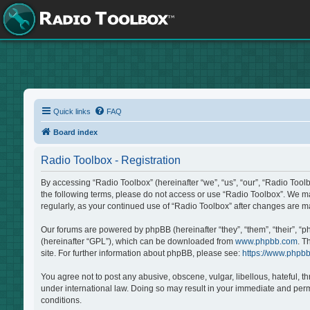
Quick links
FAQ
Board index
Radio Toolbox - Registration
By accessing “Radio Toolbox” (hereinafter “we”, “us”, “our”, “Radio Tool
the following terms, please do not access or use “Radio Toolbox”. We may
regularly, as your continued use of “Radio Toolbox” after changes are 
Our forums are powered by phpBB (hereinafter “they”, “them”, “their”, “
(hereinafter “GPL”), which can be downloaded from
www.phpbb.com
. T
site. For further information about phpBB, please see:
https://www.phpb
You agree not to post any abusive, obscene, vulgar, libellous, hateful, t
under international law. Doing so may result in your immediate and perma
conditions.