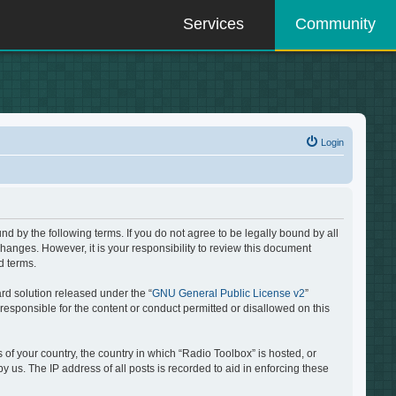
Services
Community
Login
d by the following terms. If you do not agree to be legally bound by all
hanges. However, it is your responsibility to review this document
d terms.
rd solution released under the “
GNU General Public License v2
”
responsible for the content or conduct permitted or disallowed on this
 of your country, the country in which “Radio Toolbox” is hosted, or
 us. The IP address of all posts is recorded to aid in enforcing these