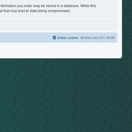
 information you enter may be stored in a database. While this
empt that may lead to data being compromised.
Delete cookies
All times are
UTC-05:00