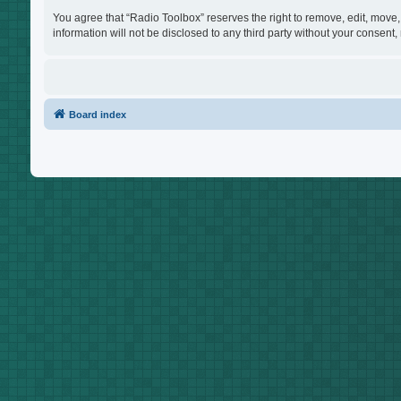
You agree that “Radio Toolbox” reserves the right to remove, edit, move, 
information will not be disclosed to any third party without your consen
Board index