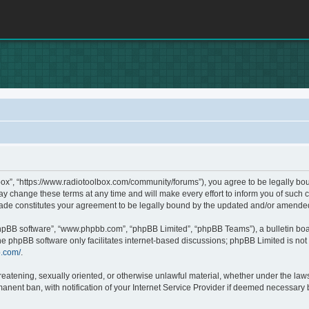
box”, “https://www.radiotoolbox.com/community/forums”), you agree to be legally boun
 change these terms at any time and will make every effort to inform you of such c
made constitutes your agreement to be legally bound by the updated and/or amende
phpBB software”, “www.phpbb.com”, “phpBB Limited”, “phpBB Teams”), a bulletin boa
he phpBB software only facilitates internet-based discussions; phpBB Limited is not 
b.com/
.
hreatening, sexually oriented, or otherwise unlawful material, whether under the laws
nent ban, with notification of your Internet Service Provider if deemed necessary by