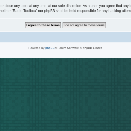
or close any topic at any time, at our sole discretion. As a user, you agree that any
t, neither “Radio Toolbox” nor phpBB shall be held responsible for any hacking att
Powered by
phpBB
® Forum Software © phpBB Limited