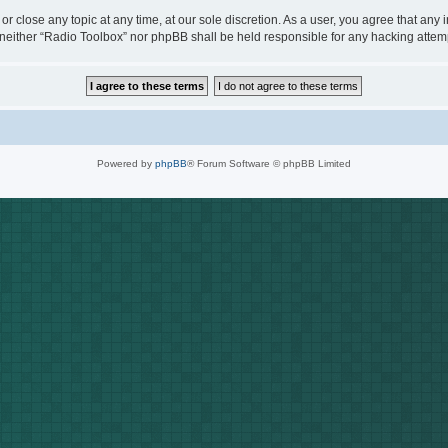
or close any topic at any time, at our sole discretion. As a user, you agree that any
t, neither “Radio Toolbox” nor phpBB shall be held responsible for any hacking att
Powered by
phpBB
® Forum Software © phpBB Limited