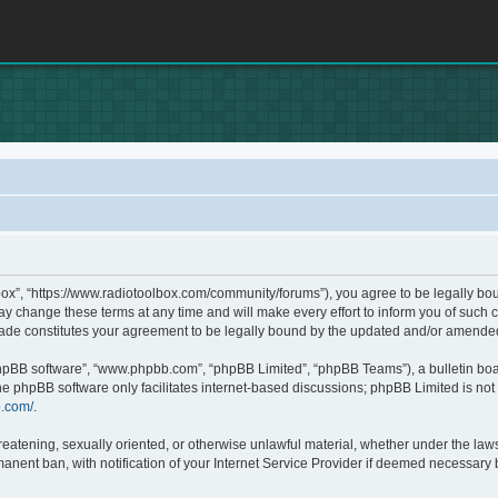
box”, “https://www.radiotoolbox.com/community/forums”), you agree to be legally boun
 change these terms at any time and will make every effort to inform you of such c
made constitutes your agreement to be legally bound by the updated and/or amende
phpBB software”, “www.phpbb.com”, “phpBB Limited”, “phpBB Teams”), a bulletin boa
he phpBB software only facilitates internet-based discussions; phpBB Limited is not 
b.com/
.
hreatening, sexually oriented, or otherwise unlawful material, whether under the laws
nent ban, with notification of your Internet Service Provider if deemed necessary by