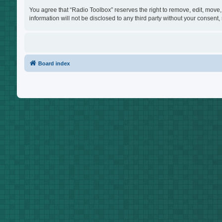
You agree that “Radio Toolbox” reserves the right to remove, edit, move, 
information will not be disclosed to any third party without your consen
Board index