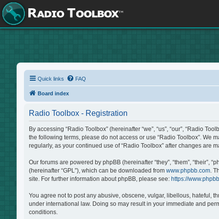
Quick links
FAQ
Board index
Radio Toolbox - Registration
By accessing “Radio Toolbox” (hereinafter “we”, “us”, “our”, “Radio Tool
the following terms, please do not access or use “Radio Toolbox”. We may
regularly, as your continued use of “Radio Toolbox” after changes are 
Our forums are powered by phpBB (hereinafter “they”, “them”, “their”, “
(hereinafter “GPL”), which can be downloaded from
www.phpbb.com
. T
site. For further information about phpBB, please see:
https://www.phpb
You agree not to post any abusive, obscene, vulgar, libellous, hateful, t
under international law. Doing so may result in your immediate and perma
conditions.