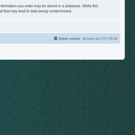
 information you enter may be stored in a database. While this
empt that may lead to data being compromised.
Delete cookies
All times are
UTC-05:00