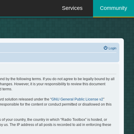
Services
Community
Login
d by the following terms. If you do not agree to be legally bound by all
hanges. However, it is your responsibility to review this document
d terms.
rd solution released under the “
GNU General Public License v2
”
responsible for the content or conduct permitted or disallowed on this
 of your country, the country in which “Radio Toolbox” is hosted, or
 us. The IP address of all posts is recorded to aid in enforcing these