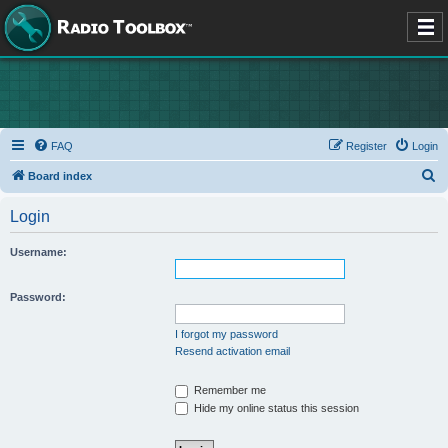
FAQ
Register
Login
S
Board index
e
Login
a
r
Username:
c
h
Password:
I forgot my password
Resend activation email
Remember me
Hide my online status this session