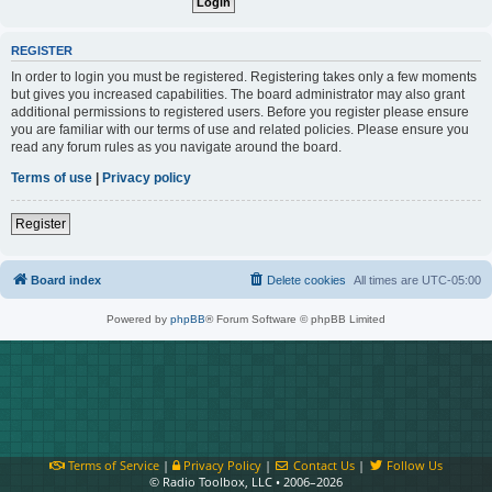
REGISTER
In order to login you must be registered. Registering takes only a few moments
but gives you increased capabilities. The board administrator may also grant
additional permissions to registered users. Before you register please ensure
you are familiar with our terms of use and related policies. Please ensure you
read any forum rules as you navigate around the board.
Terms of use
|
Privacy policy
Register
Board index
Delete cookies
All times are
UTC-05:00
Powered by
phpBB
® Forum Software © phpBB Limited
Terms of Service
|
Privacy Policy
|
Contact Us
|
Follow Us
© Radio Toolbox, LLC • 2006–2026