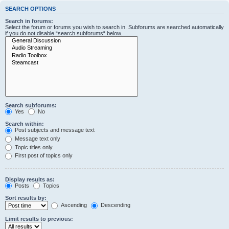
SEARCH OPTIONS
Search in forums:
Select the forum or forums you wish to search in. Subforums are searched automatically
if you do not disable “search subforums“ below.
Search subforums:
Yes
No
Search within:
Post subjects and message text
Message text only
Topic titles only
First post of topics only
Display results as:
Posts
Topics
Sort results by:
Ascending
Descending
Limit results to previous: