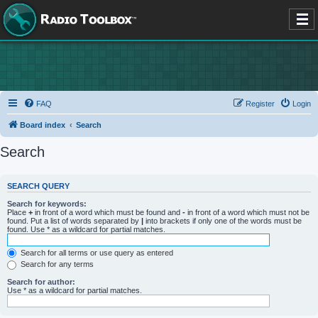
FAQ
Register
Login
Board index
Search
Search
SEARCH QUERY
Search for keywords:
Place
+
in front of a word which must be found and
-
in front of a word which must not be
found. Put a list of words separated by
|
into brackets if only one of the words must be
found. Use * as a wildcard for partial matches.
Search for all terms or use query as entered
Search for any terms
Search for author:
Use * as a wildcard for partial matches.