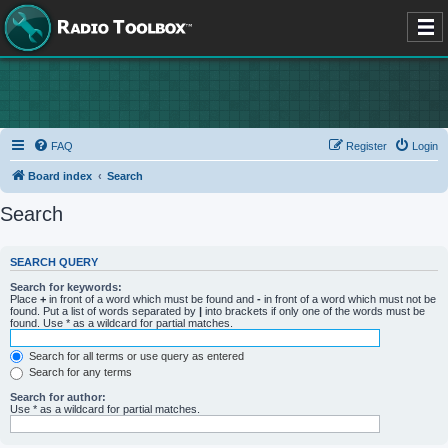
FAQ
Register
Login
Board index
Search
Search
SEARCH QUERY
Search for keywords:
Place
+
in front of a word which must be found and
-
in front of a word which must not be
found. Put a list of words separated by
|
into brackets if only one of the words must be
found. Use * as a wildcard for partial matches.
Search for all terms or use query as entered
Search for any terms
Search for author:
Use * as a wildcard for partial matches.