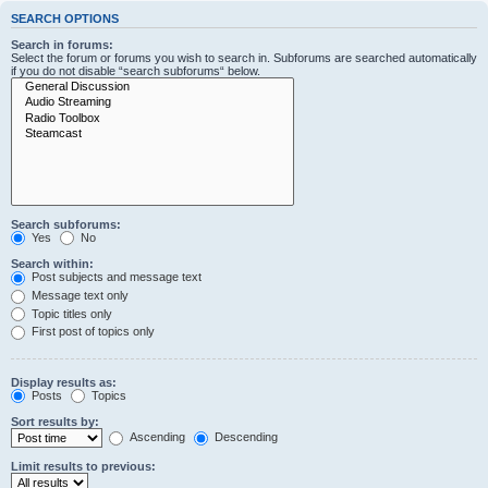
SEARCH OPTIONS
Search in forums:
Select the forum or forums you wish to search in. Subforums are searched automatically
if you do not disable “search subforums“ below.
Search subforums:
Yes
No
Search within:
Post subjects and message text
Message text only
Topic titles only
First post of topics only
Display results as:
Posts
Topics
Sort results by:
Ascending
Descending
Limit results to previous: