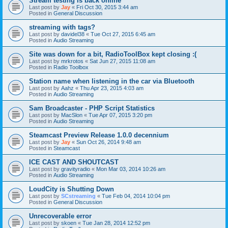
Stream testing is back online
Last post by
Jay
«
Fri Oct 30, 2015 3:44 am
Posted in
General Discussion
streaming with tags?
Last post by
davidel38
«
Tue Oct 27, 2015 6:45 am
Posted in
Audio Streaming
Site was down for a bit, RadioToolBox kept closing :(
Last post by
mrkrotos
«
Sat Jun 27, 2015 11:08 am
Posted in
Radio Toolbox
Station name when listening in the car via Bluetooth
Last post by
Aahz
«
Thu Apr 23, 2015 4:03 am
Posted in
Audio Streaming
Sam Broadcaster - PHP Script Statistics
Last post by
MacSlon
«
Tue Apr 07, 2015 3:20 pm
Posted in
Audio Streaming
Steamcast Preview Release 1.0.0 decennium
Last post by
Jay
«
Sun Oct 26, 2014 9:48 am
Posted in
Steamcast
ICE CAST AND SHOUTCAST
Last post by
gravityradio
«
Mon Mar 03, 2014 10:26 am
Posted in
Audio Streaming
LoudCity is Shutting Down
Last post by
SCstreaming
«
Tue Feb 04, 2014 10:04 pm
Posted in
General Discussion
Unrecoverable error
Last post by
skoen
«
Tue Jan 28, 2014 12:52 pm