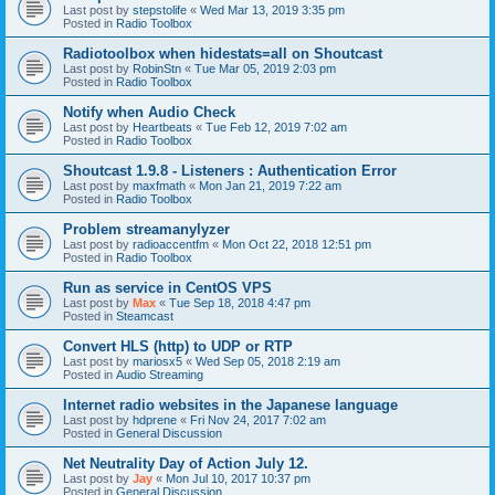
Last post by
stepstolife
«
Wed Mar 13, 2019 3:35 pm
Posted in
Radio Toolbox
Radiotoolbox when hidestats=all on Shoutcast
Last post by
RobinStn
«
Tue Mar 05, 2019 2:03 pm
Posted in
Radio Toolbox
Notify when Audio Check
Last post by
Heartbeats
«
Tue Feb 12, 2019 7:02 am
Posted in
Radio Toolbox
Shoutcast 1.9.8 - Listeners : Authentication Error
Last post by
maxfmath
«
Mon Jan 21, 2019 7:22 am
Posted in
Radio Toolbox
Problem streamanylyzer
Last post by
radioaccentfm
«
Mon Oct 22, 2018 12:51 pm
Posted in
Radio Toolbox
Run as service in CentOS VPS
Last post by
Max
«
Tue Sep 18, 2018 4:47 pm
Posted in
Steamcast
Convert HLS (http) to UDP or RTP
Last post by
mariosx5
«
Wed Sep 05, 2018 2:19 am
Posted in
Audio Streaming
Internet radio websites in the Japanese language
Last post by
hdprene
«
Fri Nov 24, 2017 7:02 am
Posted in
General Discussion
Net Neutrality Day of Action July 12.
Last post by
Jay
«
Mon Jul 10, 2017 10:37 pm
Posted in
General Discussion