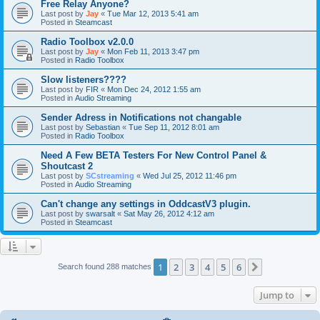
Free Relay Anyone?
Last post by
Jay
«
Tue Mar 12, 2013 5:41 am
Posted in
Steamcast
Radio Toolbox v2.0.0
Last post by
Jay
«
Mon Feb 11, 2013 3:47 pm
Posted in
Radio Toolbox
Slow listeners????
Last post by
FIR
«
Mon Dec 24, 2012 1:55 am
Posted in
Audio Streaming
Sender Adress in Notifications not changable
Last post by
Sebastian
«
Tue Sep 11, 2012 8:01 am
Posted in
Radio Toolbox
Need A Few BETA Testers For New Control Panel &
Shoutcast 2
Last post by
SCstreaming
«
Wed Jul 25, 2012 11:46 pm
Posted in
Audio Streaming
Can't change any settings in OddcastV3 plugin.
Last post by
swarsalt
«
Sat May 26, 2012 4:12 am
Posted in
Steamcast
1
2
3
4
5
6
Next
Search found 288 matches
Jump to