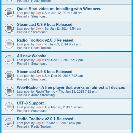
Posted in
Radio Toolbox
Quick Start video on Installing with Windows.
Last post by
Jay
«
Sun Jan 12, 2014 4:38 pm
Posted in
Steamcast
Steamcast 0.9.9 beta Released
Last post by
Jay
«
Sat Jan 11, 2014 8:54 am
Posted in
Steamcast
Radio Toolbox v2.0.3 Released!
Last post by
Jay
«
Fri Jan 03, 2014 8:21 am
Posted in
Radio Toolbox
All new Website
Last post by
Jay
«
Thu Dec 19, 2013 5:17 pm
Posted in
Steamcast
Steamcast 0.9.8 beta Released
Last post by
Jay
«
Sun Dec 01, 2013 7:35 am
Posted in
Steamcast
Web4Radio - A free player that works on almost all devices
Last post by
RadioThermo
«
Thu Jun 13, 2013 7:12 pm
Posted in
Audio Streaming
UTF-8 Support
Last post by
Jay
«
Tue Mar 26, 2013 1:28 am
Posted in
Steamcast
Radio Toolbox v2.0.1 Released!
Last post by
Jay
«
Fri Mar 15, 2013 6:07 pm
Posted in
Radio Toolbox