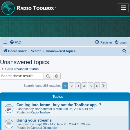
FAQ
Register
Login
S
Board index
Search
Unanswered topics
e
Unanswered topics
a
Go to advanced search
r
Search
Advanced search
c
1
2
3
4
5
6
Next
Search found 288 matches
h
Topics
Can log into forum, buy not the Toolbox app. ?
Last post by
BobBentster
«
Mon Jun 08, 2026 5:14 pm
Posted in
Radio Toolbox
Using your streams
Last post by
msj2000
«
Mon Nov 25, 2024 10:29 am
Posted in
General Discussion