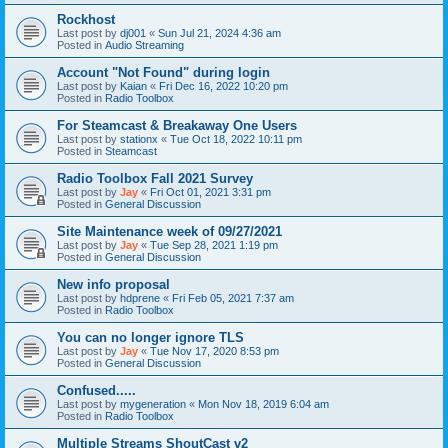
Rockhost
Last post by
dj001
«
Sun Jul 21, 2024 4:36 am
Posted in
Audio Streaming
Account "Not Found" during login
Last post by
Kaian
«
Fri Dec 16, 2022 10:20 pm
Posted in
Radio Toolbox
For Steamcast & Breakaway One Users
Last post by
stationx
«
Tue Oct 18, 2022 10:11 pm
Posted in
Steamcast
Radio Toolbox Fall 2021 Survey
Last post by
Jay
«
Fri Oct 01, 2021 3:31 pm
Posted in
General Discussion
Site Maintenance week of 09/27/2021
Last post by
Jay
«
Tue Sep 28, 2021 1:19 pm
Posted in
General Discussion
New info proposal
Last post by
hdprene
«
Fri Feb 05, 2021 7:37 am
Posted in
Radio Toolbox
You can no longer ignore TLS
Last post by
Jay
«
Tue Nov 17, 2020 8:53 pm
Posted in
General Discussion
Confused.....
Last post by
mygeneration
«
Mon Nov 18, 2019 6:04 am
Posted in
Radio Toolbox
Multiple Streams ShoutCast v2