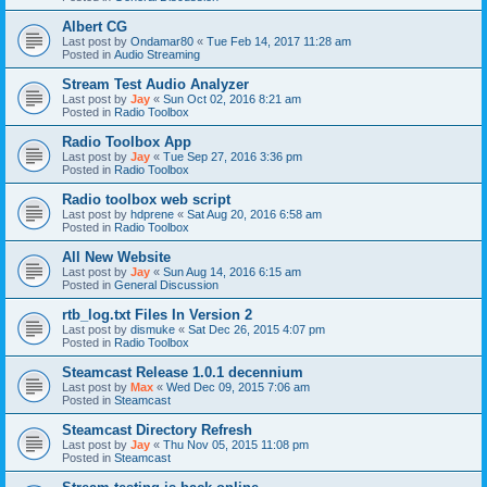
Albert CG
Last post by
Ondamar80
«
Tue Feb 14, 2017 11:28 am
Posted in
Audio Streaming
Stream Test Audio Analyzer
Last post by
Jay
«
Sun Oct 02, 2016 8:21 am
Posted in
Radio Toolbox
Radio Toolbox App
Last post by
Jay
«
Tue Sep 27, 2016 3:36 pm
Posted in
Radio Toolbox
Radio toolbox web script
Last post by
hdprene
«
Sat Aug 20, 2016 6:58 am
Posted in
Radio Toolbox
All New Website
Last post by
Jay
«
Sun Aug 14, 2016 6:15 am
Posted in
General Discussion
rtb_log.txt Files In Version 2
Last post by
dismuke
«
Sat Dec 26, 2015 4:07 pm
Posted in
Radio Toolbox
Steamcast Release 1.0.1 decennium
Last post by
Max
«
Wed Dec 09, 2015 7:06 am
Posted in
Steamcast
Steamcast Directory Refresh
Last post by
Jay
«
Thu Nov 05, 2015 11:08 pm
Posted in
Steamcast