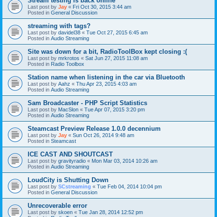
Stream testing is back online
Last post by
Jay
«
Fri Oct 30, 2015 3:44 am
Posted in
General Discussion
streaming with tags?
Last post by
davidel38
«
Tue Oct 27, 2015 6:45 am
Posted in
Audio Streaming
Site was down for a bit, RadioToolBox kept closing :(
Last post by
mrkrotos
«
Sat Jun 27, 2015 11:08 am
Posted in
Radio Toolbox
Station name when listening in the car via Bluetooth
Last post by
Aahz
«
Thu Apr 23, 2015 4:03 am
Posted in
Audio Streaming
Sam Broadcaster - PHP Script Statistics
Last post by
MacSlon
«
Tue Apr 07, 2015 3:20 pm
Posted in
Audio Streaming
Steamcast Preview Release 1.0.0 decennium
Last post by
Jay
«
Sun Oct 26, 2014 9:48 am
Posted in
Steamcast
ICE CAST AND SHOUTCAST
Last post by
gravityradio
«
Mon Mar 03, 2014 10:26 am
Posted in
Audio Streaming
LoudCity is Shutting Down
Last post by
SCstreaming
«
Tue Feb 04, 2014 10:04 pm
Posted in
General Discussion
Unrecoverable error
Last post by
skoen
«
Tue Jan 28, 2014 12:52 pm