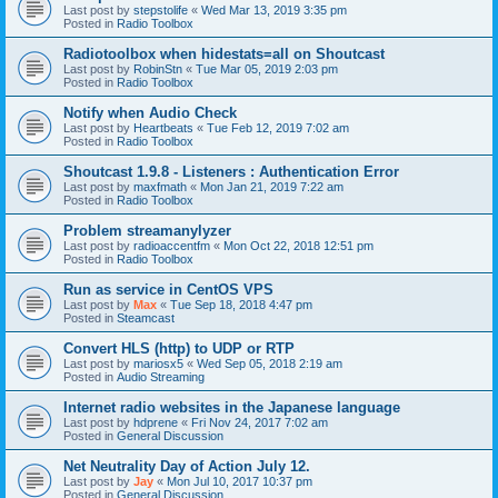
Last post by
stepstolife
«
Wed Mar 13, 2019 3:35 pm
Posted in
Radio Toolbox
Radiotoolbox when hidestats=all on Shoutcast
Last post by
RobinStn
«
Tue Mar 05, 2019 2:03 pm
Posted in
Radio Toolbox
Notify when Audio Check
Last post by
Heartbeats
«
Tue Feb 12, 2019 7:02 am
Posted in
Radio Toolbox
Shoutcast 1.9.8 - Listeners : Authentication Error
Last post by
maxfmath
«
Mon Jan 21, 2019 7:22 am
Posted in
Radio Toolbox
Problem streamanylyzer
Last post by
radioaccentfm
«
Mon Oct 22, 2018 12:51 pm
Posted in
Radio Toolbox
Run as service in CentOS VPS
Last post by
Max
«
Tue Sep 18, 2018 4:47 pm
Posted in
Steamcast
Convert HLS (http) to UDP or RTP
Last post by
mariosx5
«
Wed Sep 05, 2018 2:19 am
Posted in
Audio Streaming
Internet radio websites in the Japanese language
Last post by
hdprene
«
Fri Nov 24, 2017 7:02 am
Posted in
General Discussion
Net Neutrality Day of Action July 12.
Last post by
Jay
«
Mon Jul 10, 2017 10:37 pm
Posted in
General Discussion