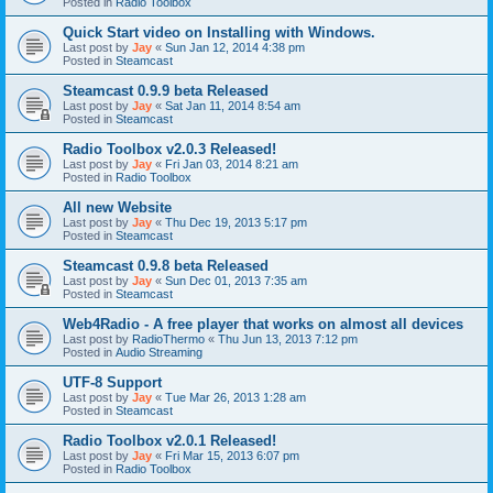
Posted in
Radio Toolbox
Quick Start video on Installing with Windows.
Last post by
Jay
«
Sun Jan 12, 2014 4:38 pm
Posted in
Steamcast
Steamcast 0.9.9 beta Released
Last post by
Jay
«
Sat Jan 11, 2014 8:54 am
Posted in
Steamcast
Radio Toolbox v2.0.3 Released!
Last post by
Jay
«
Fri Jan 03, 2014 8:21 am
Posted in
Radio Toolbox
All new Website
Last post by
Jay
«
Thu Dec 19, 2013 5:17 pm
Posted in
Steamcast
Steamcast 0.9.8 beta Released
Last post by
Jay
«
Sun Dec 01, 2013 7:35 am
Posted in
Steamcast
Web4Radio - A free player that works on almost all devices
Last post by
RadioThermo
«
Thu Jun 13, 2013 7:12 pm
Posted in
Audio Streaming
UTF-8 Support
Last post by
Jay
«
Tue Mar 26, 2013 1:28 am
Posted in
Steamcast
Radio Toolbox v2.0.1 Released!
Last post by
Jay
«
Fri Mar 15, 2013 6:07 pm
Posted in
Radio Toolbox