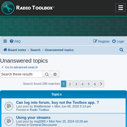
FAQ
Register
Login
S
Board index
Search
Unanswered topics
e
Unanswered topics
a
Go to advanced search
r
Search
Advanced search
c
1
2
3
4
5
6
Next
Search found 288 matches
h
Topics
Can log into forum, buy not the Toolbox app. ?
Last post by
BobBentster
«
Mon Jun 08, 2026 5:14 pm
Posted in
Radio Toolbox
Using your streams
Last post by
msj2000
«
Mon Nov 25, 2024 10:29 am
Posted in
General Discussion