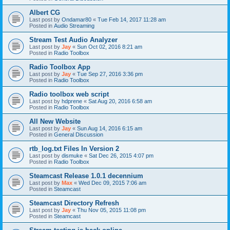
Albert CG
Last post by
Ondamar80
«
Tue Feb 14, 2017 11:28 am
Posted in
Audio Streaming
Stream Test Audio Analyzer
Last post by
Jay
«
Sun Oct 02, 2016 8:21 am
Posted in
Radio Toolbox
Radio Toolbox App
Last post by
Jay
«
Tue Sep 27, 2016 3:36 pm
Posted in
Radio Toolbox
Radio toolbox web script
Last post by
hdprene
«
Sat Aug 20, 2016 6:58 am
Posted in
Radio Toolbox
All New Website
Last post by
Jay
«
Sun Aug 14, 2016 6:15 am
Posted in
General Discussion
rtb_log.txt Files In Version 2
Last post by
dismuke
«
Sat Dec 26, 2015 4:07 pm
Posted in
Radio Toolbox
Steamcast Release 1.0.1 decennium
Last post by
Max
«
Wed Dec 09, 2015 7:06 am
Posted in
Steamcast
Steamcast Directory Refresh
Last post by
Jay
«
Thu Nov 05, 2015 11:08 pm
Posted in
Steamcast