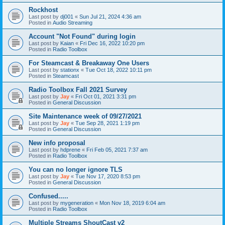
Rockhost
Last post by
dj001
«
Sun Jul 21, 2024 4:36 am
Posted in
Audio Streaming
Account "Not Found" during login
Last post by
Kaian
«
Fri Dec 16, 2022 10:20 pm
Posted in
Radio Toolbox
For Steamcast & Breakaway One Users
Last post by
stationx
«
Tue Oct 18, 2022 10:11 pm
Posted in
Steamcast
Radio Toolbox Fall 2021 Survey
Last post by
Jay
«
Fri Oct 01, 2021 3:31 pm
Posted in
General Discussion
Site Maintenance week of 09/27/2021
Last post by
Jay
«
Tue Sep 28, 2021 1:19 pm
Posted in
General Discussion
New info proposal
Last post by
hdprene
«
Fri Feb 05, 2021 7:37 am
Posted in
Radio Toolbox
You can no longer ignore TLS
Last post by
Jay
«
Tue Nov 17, 2020 8:53 pm
Posted in
General Discussion
Confused.....
Last post by
mygeneration
«
Mon Nov 18, 2019 6:04 am
Posted in
Radio Toolbox
Multiple Streams ShoutCast v2