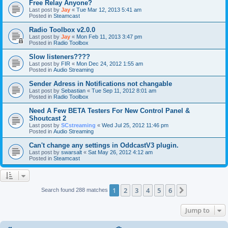
Free Relay Anyone?
Last post by
Jay
«
Tue Mar 12, 2013 5:41 am
Posted in
Steamcast
Radio Toolbox v2.0.0
Last post by
Jay
«
Mon Feb 11, 2013 3:47 pm
Posted in
Radio Toolbox
Slow listeners????
Last post by
FIR
«
Mon Dec 24, 2012 1:55 am
Posted in
Audio Streaming
Sender Adress in Notifications not changable
Last post by
Sebastian
«
Tue Sep 11, 2012 8:01 am
Posted in
Radio Toolbox
Need A Few BETA Testers For New Control Panel &
Shoutcast 2
Last post by
SCstreaming
«
Wed Jul 25, 2012 11:46 pm
Posted in
Audio Streaming
Can't change any settings in OddcastV3 plugin.
Last post by
swarsalt
«
Sat May 26, 2012 4:12 am
Posted in
Steamcast
1
2
3
4
5
6
Next
Search found 288 matches
Jump to