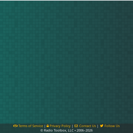
Terms of Service
|
Privacy Policy
|
Contact Us
|
Follow Us
© Radio Toolbox, LLC • 2006–2026