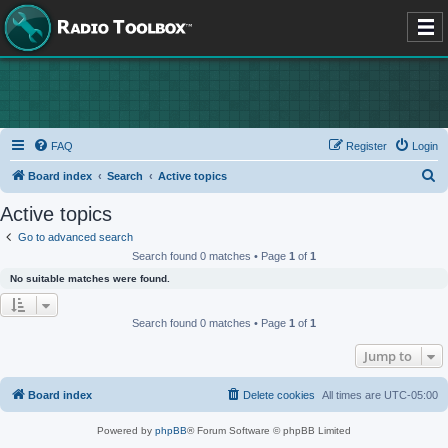
FAQ
Register
Login
S
Board index
Search
Active topics
e
Active topics
a
Go to advanced search
r
Search found 0 matches • Page
1
of
1
c
No suitable matches were found.
h
Search found 0 matches • Page
1
of
1
Jump to
Board index
Delete cookies
All times are
UTC-05:00
Powered by
phpBB
® Forum Software © phpBB Limited