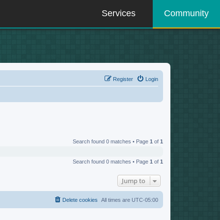
Services
Community
Register
Login
Search found 0 matches • Page
1
of
1
Search found 0 matches • Page
1
of
1
Jump to
Delete cookies
All times are
UTC-05:00