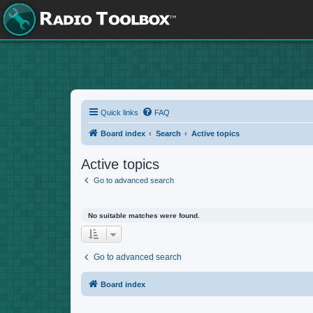
Quick links
FAQ
Board index
Search
Active topics
Active topics
Go to advanced search
No suitable matches were found.
Go to advanced search
Board index