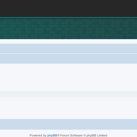
Powered by
phpBB
® Forum Software © phpBB Limited