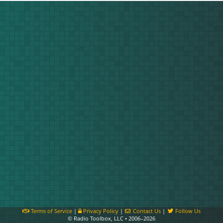
Terms of Service
|
Privacy Policy
|
Contact Us
|
Follow Us
© Radio Toolbox, LLC • 2006–2026