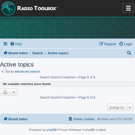
FAQ
Register
Login
S
Board index
Search
Active topics
e
Active topics
a
Go to advanced search
r
Search found 0 matches • Page
1
of
1
c
No suitable matches were found.
h
Search found 0 matches • Page
1
of
1
Jump to
Board index
Delete cookies
All times are
UTC-05:00
Powered by
phpBB
® Forum Software © phpBB Limited