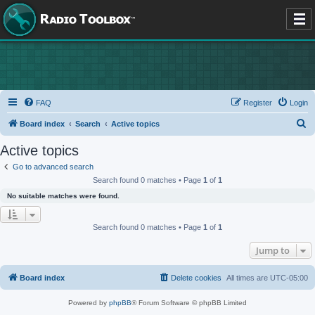
FAQ
Register
Login
S
Board index
Search
Active topics
e
Active topics
a
Go to advanced search
r
Search found 0 matches • Page
1
of
1
c
No suitable matches were found.
h
Search found 0 matches • Page
1
of
1
Jump to
Board index
Delete cookies
All times are
UTC-05:00
Powered by
phpBB
® Forum Software © phpBB Limited