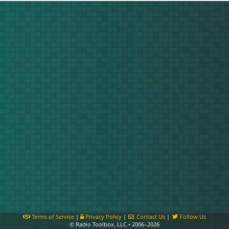
Terms of Service
|
Privacy Policy
|
Contact Us
|
Follow Us
© Radio Toolbox, LLC • 2006–2026