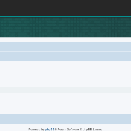
Powered by
phpBB
® Forum Software © phpBB Limited