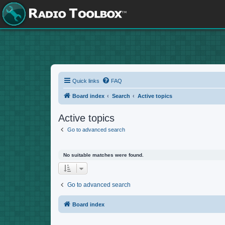
Quick links
FAQ
Board index
Search
Active topics
Active topics
Go to advanced search
No suitable matches were found.
Go to advanced search
Board index