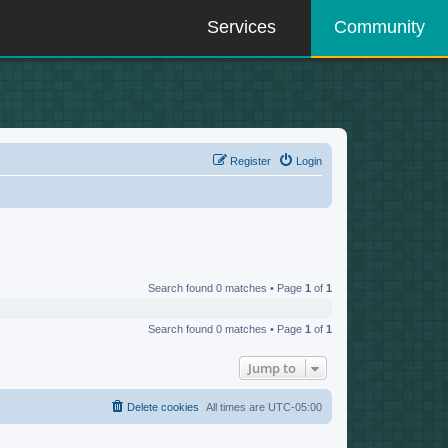
Services
Community
Register
Login
Search found 0 matches • Page
1
of
1
Search found 0 matches • Page
1
of
1
Jump to
Delete cookies
All times are
UTC-05:00