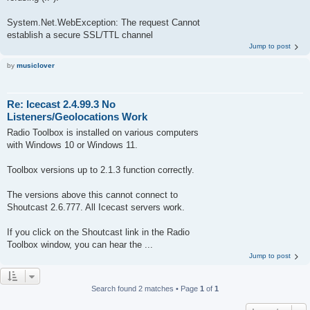
System.Net.WebException: The request Cannot
establish a secure SSL/TTL channel
Jump to post
by
musiclover
Re: Icecast 2.4.99.3 No
Listeners/Geolocations Work
Radio Toolbox is installed on various computers
with Windows 10 or Windows 11.
Toolbox versions up to 2.1.3 function correctly.
The versions above this cannot connect to
Shoutcast 2.6.777. All Icecast servers work.
If you click on the Shoutcast link in the Radio
Toolbox window, you can hear the ...
Jump to post
Search found 2 matches • Page
1
of
1