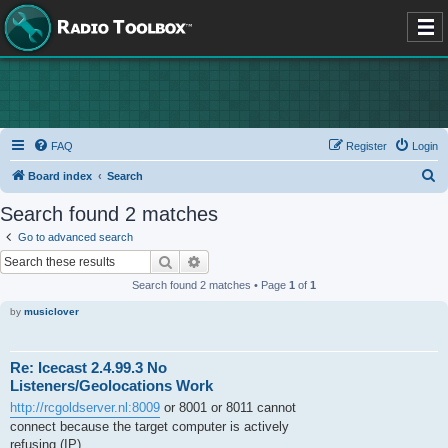
FAQ
Register
Login
S
Board index
Search
e
Search found 2 matches
a
Go to advanced search
r
Search
Advanced search
c
Search found 2 matches • Page
1
of
1
h
by
musiclover
Re: Icecast 2.4.99.3 No
Listeners/Geolocations Work
http://rcgoldserver.nl:8009
or 8001 or 8011 cannot
connect because the target computer is actively
refusing (IP).