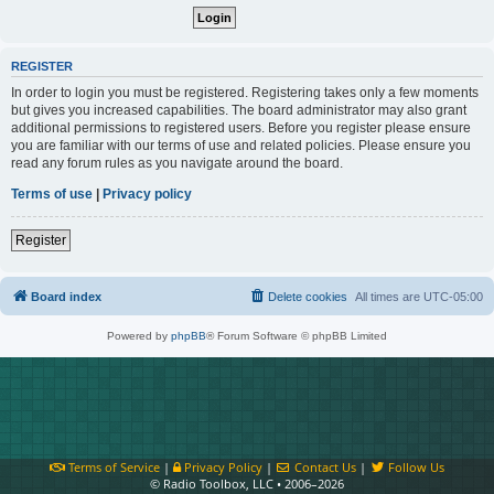
REGISTER
In order to login you must be registered. Registering takes only a few moments
but gives you increased capabilities. The board administrator may also grant
additional permissions to registered users. Before you register please ensure
you are familiar with our terms of use and related policies. Please ensure you
read any forum rules as you navigate around the board.
Terms of use
|
Privacy policy
Register
Board index
Delete cookies
All times are
UTC-05:00
Powered by
phpBB
® Forum Software © phpBB Limited
Terms of Service
|
Privacy Policy
|
Contact Us
|
Follow Us
© Radio Toolbox, LLC • 2006–2026