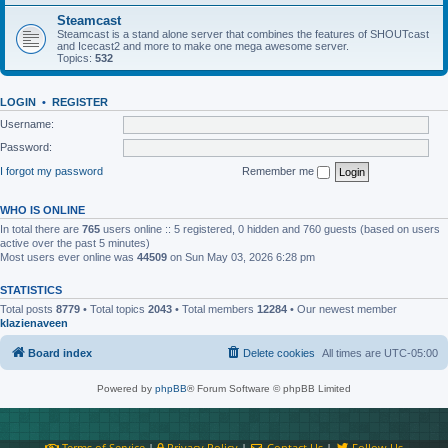
Steamcast
Steamcast is a stand alone server that combines the features of SHOUTcast
and Icecast2 and more to make one mega awesome server.
Topics:
532
LOGIN
•
REGISTER
Username:
Password:
I forgot my password
Remember me
WHO IS ONLINE
In total there are
765
users online :: 5 registered, 0 hidden and 760 guests (based on users
active over the past 5 minutes)
Most users ever online was
44509
on Sun May 03, 2026 6:28 pm
STATISTICS
Total posts
8779
• Total topics
2043
• Total members
12284
• Our newest member
klazienaveen
Board index
Delete cookies
All times are
UTC-05:00
Powered by
phpBB
® Forum Software © phpBB Limited
Terms of Service
|
Privacy Policy
|
Contact Us
|
Follow Us