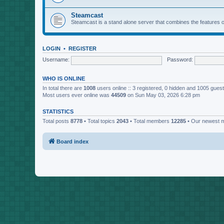
Steamcast
Steamcast is a stand alone server that combines the featur
LOGIN
•
REGISTER
Username:
Password:
WHO IS ONLINE
In total there are
1008
users online :: 3 registered, 0 hidden and 1005 gues
Most users ever online was
44509
on Sun May 03, 2026 6:28 pm
STATISTICS
Total posts
8778
• Total topics
2043
• Total members
12285
• Our newest
Board index