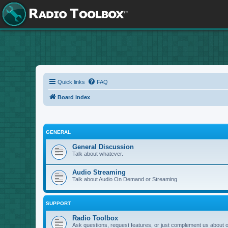
Quick links
FAQ
Board index
GENERAL
General Discussion
Talk about whatever.
Audio Streaming
Talk about Audio On Demand or Streaming
SUPPORT
Radio Toolbox
Ask questions, request features, or just complement us about 