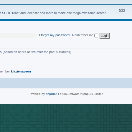
o
s
T
532
p
es of SHOUTcast and Icecast2 and more to make one mega awesome server.
o
i
p
c
i
s
I forgot my password
|
Remember me
c
s
ts (based on users active over the past 5 minutes)
 member
klazienaveen
Powered by
phpBB
® Forum Software © phpBB Limited