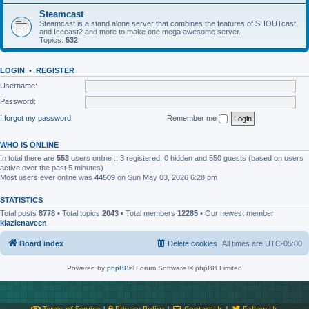
Steamcast
Steamcast is a stand alone server that combines the features of SHOUTcast
and Icecast2 and more to make one mega awesome server.
Topics:
532
LOGIN
•
REGISTER
Username:
Password:
I forgot my password
Remember me
WHO IS ONLINE
In total there are
553
users online :: 3 registered, 0 hidden and 550 guests (based on users
active over the past 5 minutes)
Most users ever online was
44509
on Sun May 03, 2026 6:28 pm
STATISTICS
Total posts
8778
• Total topics
2043
• Total members
12285
• Our newest member
klazienaveen
Board index
Delete cookies
All times are
UTC-05:00
Powered by
phpBB
® Forum Software © phpBB Limited
Terms of Service
|
Privacy Policy
|
Contact Us
|
Follow Us