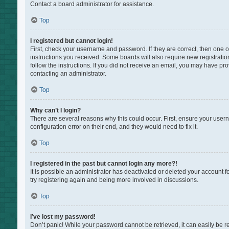
Contact a board administrator for assistance.
Top
I registered but cannot login!
First, check your username and password. If they are correct, then one 
instructions you received. Some boards will also require new registration
follow the instructions. If you did not receive an email, you may have pr
contacting an administrator.
Top
Why can’t I login?
There are several reasons why this could occur. First, ensure your user
configuration error on their end, and they would need to fix it.
Top
I registered in the past but cannot login any more?!
It is possible an administrator has deactivated or deleted your account 
try registering again and being more involved in discussions.
Top
I’ve lost my password!
Don’t panic! While your password cannot be retrieved, it can easily be re