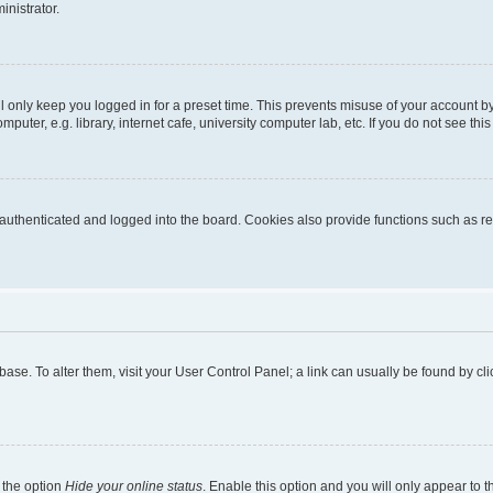
inistrator.
l only keep you logged in for a preset time. This prevents misuse of your account b
uter, e.g. library, internet cafe, university computer lab, etc. If you do not see thi
thenticated and logged into the board. Cookies also provide functions such as rea
tabase. To alter them, visit your User Control Panel; a link can usually be found by 
 the option
Hide your online status
. Enable this option and you will only appear to 