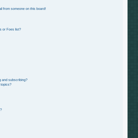
il from someone on this board!
 or Foes list?
g and subscribing?
 topics?
d?