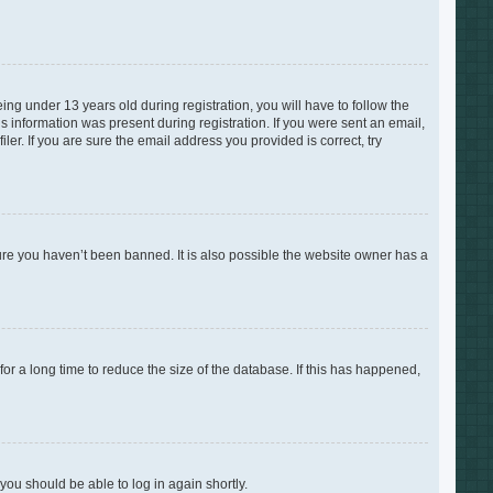
g under 13 years old during registration, you will have to follow the
is information was present during registration. If you were sent an email,
er. If you are sure the email address you provided is correct, try
ure you haven’t been banned. It is also possible the website owner has a
r a long time to reduce the size of the database. If this has happened,
 you should be able to log in again shortly.