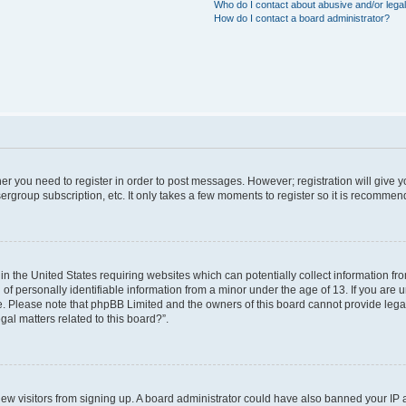
Who do I contact about abusive and/or legal
How do I contact a board administrator?
ther you need to register in order to post messages. However; registration will give 
ergroup subscription, etc. It only takes a few moments to register so it is recomme
 in the United States requiring websites which can potentially collect information f
 personally identifiable information from a minor under the age of 13. If you are uns
ce. Please note that phpBB Limited and the owners of this board cannot provide legal 
al matters related to this board?”.
t new visitors from signing up. A board administrator could have also banned your IP