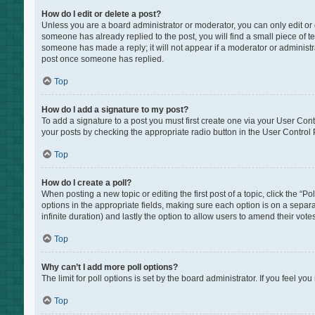
How do I edit or delete a post?
Unless you are a board administrator or moderator, you can only edit or de
someone has already replied to the post, you will find a small piece of te
someone has made a reply; it will not appear if a moderator or administr
post once someone has replied.
Top
How do I add a signature to my post?
To add a signature to a post you must first create one via your User Co
your posts by checking the appropriate radio button in the User Control P
Top
How do I create a poll?
When posting a new topic or editing the first post of a topic, click the “P
options in the appropriate fields, making sure each option is on a separat
infinite duration) and lastly the option to allow users to amend their votes
Top
Why can’t I add more poll options?
The limit for poll options is set by the board administrator. If you feel 
Top