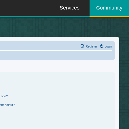
Services
Community
Register
Login
n one?
ent colour?