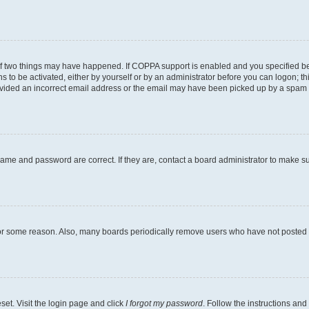
of two things may have happened. If COPPA support is enabled and you specified bein
s to be activated, either by yourself or by an administrator before you can logon; th
ovided an incorrect email address or the email may have been picked up by a spam fil
name and password are correct. If they are, contact a board administrator to make s
for some reason. Also, many boards periodically remove users who have not posted fo
set. Visit the login page and click
I forgot my password
. Follow the instructions and