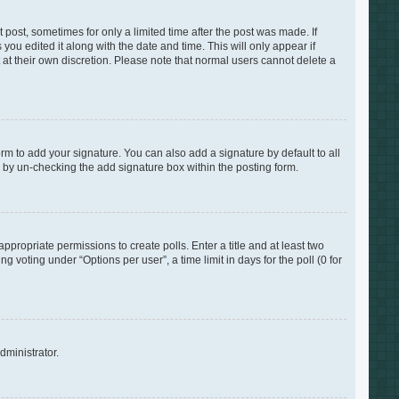
 post, sometimes for only a limited time after the post was made. If
you edited it along with the date and time. This will only appear if
 at their own discretion. Please note that normal users cannot delete a
rm to add your signature. You can also add a signature by default to all
s by un-checking the add signature box within the posting form.
appropriate permissions to create polls. Enter a title and at least two
 voting under “Options per user”, a time limit in days for the poll (0 for
dministrator.