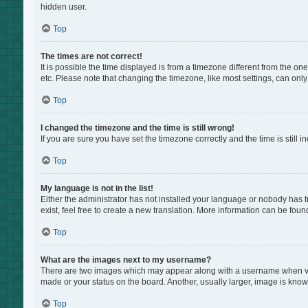
hidden user.
Top
The times are not correct!
It is possible the time displayed is from a timezone different from the on
etc. Please note that changing the timezone, like most settings, can only 
Top
I changed the timezone and the time is still wrong!
If you are sure you have set the timezone correctly and the time is still i
Top
My language is not in the list!
Either the administrator has not installed your language or nobody has t
exist, feel free to create a new translation. More information can be foun
Top
What are the images next to my username?
There are two images which may appear along with a username when view
made or your status on the board. Another, usually larger, image is know
Top