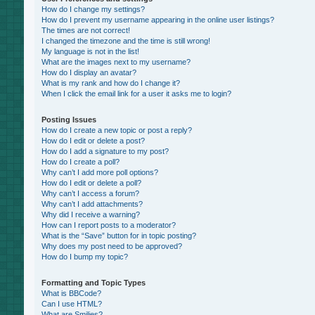
How do I change my settings?
How do I prevent my username appearing in the online user listings?
The times are not correct!
I changed the timezone and the time is still wrong!
My language is not in the list!
What are the images next to my username?
How do I display an avatar?
What is my rank and how do I change it?
When I click the email link for a user it asks me to login?
Posting Issues
How do I create a new topic or post a reply?
How do I edit or delete a post?
How do I add a signature to my post?
How do I create a poll?
Why can’t I add more poll options?
How do I edit or delete a poll?
Why can’t I access a forum?
Why can’t I add attachments?
Why did I receive a warning?
How can I report posts to a moderator?
What is the “Save” button for in topic posting?
Why does my post need to be approved?
How do I bump my topic?
Formatting and Topic Types
What is BBCode?
Can I use HTML?
What are Smilies?