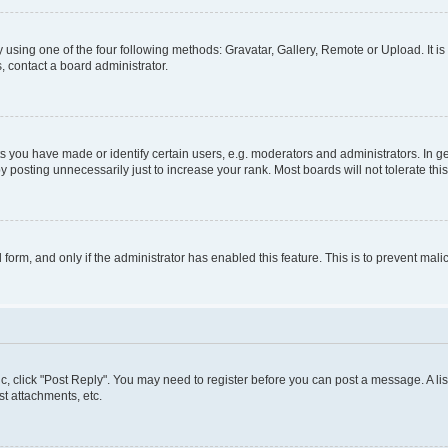
 using one of the four following methods: Gravatar, Gallery, Remote or Upload. It i
, contact a board administrator.
you have made or identify certain users, e.g. moderators and administrators. In ge
 posting unnecessarily just to increase your rank. Most boards will not tolerate thi
l form, and only if the administrator has enabled this feature. This is to prevent m
pic, click "Post Reply". You may need to register before you can post a message. A lis
t attachments, etc.