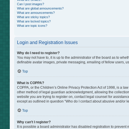
Can I post images?
What are global announcements?
What are announcements?
What are sticky topics?
What are locked topics?
What are topic icons?
Login and Registration Issues
Why do I need to register?
You may not have to, it is up to the administrator of the board as to whe
definable avatar images, private messaging, emailing of fellow users, us
Top
What is COPPA?
COPPA, or the Children’s Online Privacy Protection Act of 1998, is a law
other method of legal guardian acknowledgment, allowing the collection of
website you are trying to register on, contact legal counsel for assistan
except as outlined in question “Who do I contact about abusive and/or leg
Top
Why can’t I register?
It is possible a board administrator has disabled registration to preven