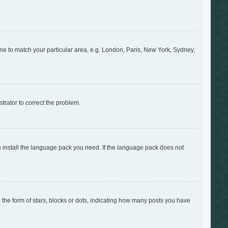
zone to match your particular area, e.g. London, Paris, New York, Sydney,
strator to correct the problem.
an install the language pack you need. If the language pack does not
e form of stars, blocks or dots, indicating how many posts you have