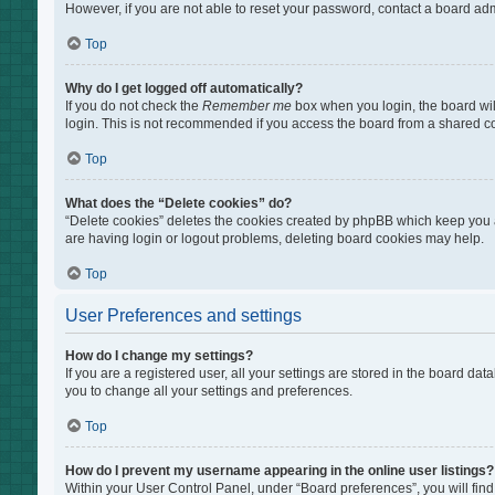
However, if you are not able to reset your password, contact a board adm
Top
Why do I get logged off automatically?
If you do not check the
Remember me
box when you login, the board wil
login. This is not recommended if you access the board from a shared comp
Top
What does the “Delete cookies” do?
“Delete cookies” deletes the cookies created by phpBB which keep you au
are having login or logout problems, deleting board cookies may help.
Top
User Preferences and settings
How do I change my settings?
If you are a registered user, all your settings are stored in the board da
you to change all your settings and preferences.
Top
How do I prevent my username appearing in the online user listings?
Within your User Control Panel, under “Board preferences”, you will find