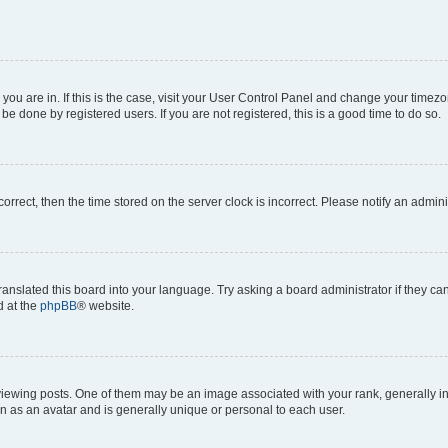
e you are in. If this is the case, visit your User Control Panel and change your time
be done by registered users. If you are not registered, this is a good time to do so.
ncorrect, then the time stored on the server clock is incorrect. Please notify an admini
ranslated this board into your language. Try asking a board administrator if they c
d at the
phpBB
® website.
ing posts. One of them may be an image associated with your rank, generally in th
n as an avatar and is generally unique or personal to each user.