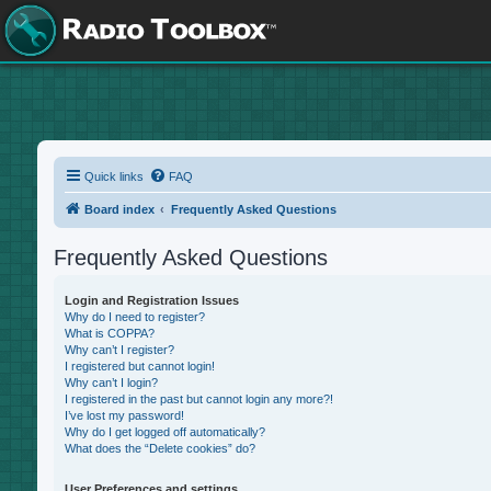
Quick links
FAQ
Board index
Frequently Asked Questions
Frequently Asked Questions
Login and Registration Issues
Why do I need to register?
What is COPPA?
Why can’t I register?
I registered but cannot login!
Why can’t I login?
I registered in the past but cannot login any more?!
I’ve lost my password!
Why do I get logged off automatically?
What does the “Delete cookies” do?
User Preferences and settings