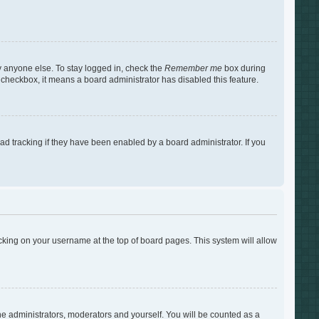
y anyone else. To stay logged in, check the
Remember me
box during
s checkbox, it means a board administrator has disabled this feature.
d tracking if they have been enabled by a board administrator. If you
clicking on your username at the top of board pages. This system will allow
the administrators, moderators and yourself. You will be counted as a