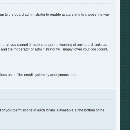
s up to the board administrator to enable avatars and to choose the way
neral, you cannot directly change the wording of any board ranks as
s and the moderator or administrator will simply lower your post count.
alicious use of the email system by anonymous users.
t of your permissions in each forum is available at the bottom of the