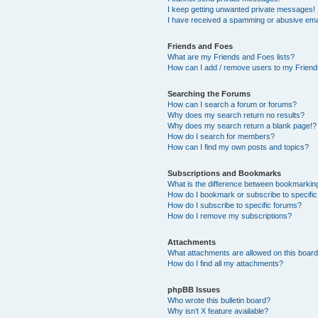
I keep getting unwanted private messages!
I have received a spamming or abusive ema
Friends and Foes
What are my Friends and Foes lists?
How can I add / remove users to my Friends
Searching the Forums
How can I search a forum or forums?
Why does my search return no results?
Why does my search return a blank page!?
How do I search for members?
How can I find my own posts and topics?
Subscriptions and Bookmarks
What is the difference between bookmarkin
How do I bookmark or subscribe to specific
How do I subscribe to specific forums?
How do I remove my subscriptions?
Attachments
What attachments are allowed on this boar
How do I find all my attachments?
phpBB Issues
Who wrote this bulletin board?
Why isn’t X feature available?