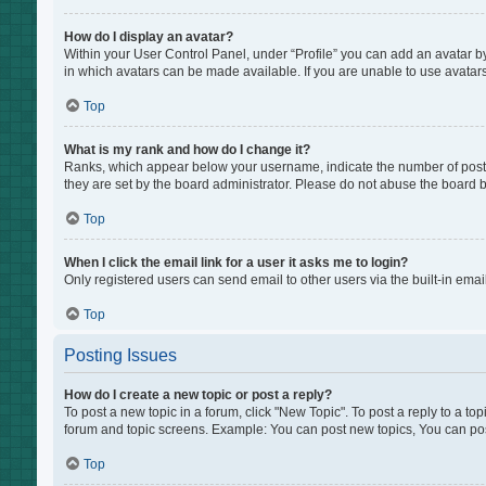
How do I display an avatar?
Within your User Control Panel, under “Profile” you can add an avatar by
in which avatars can be made available. If you are unable to use avatars
Top
What is my rank and how do I change it?
Ranks, which appear below your username, indicate the number of posts 
they are set by the board administrator. Please do not abuse the board by
Top
When I click the email link for a user it asks me to login?
Only registered users can send email to other users via the built-in emai
Top
Posting Issues
How do I create a new topic or post a reply?
To post a new topic in a forum, click "New Topic". To post a reply to a to
forum and topic screens. Example: You can post new topics, You can pos
Top