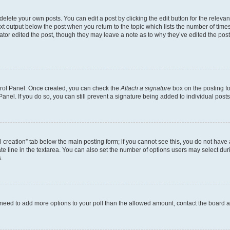
lete your own posts. You can edit a post by clicking the edit button for the relevant
xt output below the post when you return to the topic which lists the number of times 
ator edited the post, though they may leave a note as to why they’ve edited the post
ntrol Panel. Once created, you can check the
Attach a signature
box on the posting fo
anel. If you do so, you can still prevent a signature being added to individual post
oll creation” tab below the main posting form; if you cannot see this, you do not have 
e line in the textarea. You can also set the number of options users may select during
.
you need to add more options to your poll than the allowed amount, contact the board a