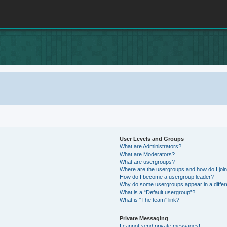
User Levels and Groups
What are Administrators?
What are Moderators?
What are usergroups?
Where are the usergroups and how do I joi
How do I become a usergroup leader?
Why do some usergroups appear in a differ
What is a “Default usergroup”?
What is “The team” link?
Private Messaging
I cannot send private messages!