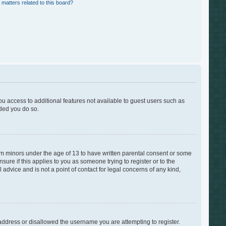
 matters related to this board?
you access to additional features not available to guest users such as
nded you do so.
rom minors under the age of 13 to have written parental consent or some
ure if this applies to you as someone trying to register or to the
advice and is not a point of contact for legal concerns of any kind,
 address or disallowed the username you are attempting to register.