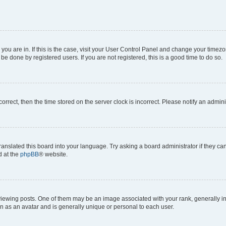
e you are in. If this is the case, visit your User Control Panel and change your time
be done by registered users. If you are not registered, this is a good time to do so.
ncorrect, then the time stored on the server clock is incorrect. Please notify an admini
ranslated this board into your language. Try asking a board administrator if they c
d at the
phpBB
® website.
ing posts. One of them may be an image associated with your rank, generally in th
n as an avatar and is generally unique or personal to each user.