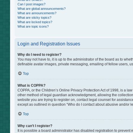
Can I post images?
What are global announcements?
What are announcements?
What are sticky topics?
What are locked topics?
What are topic icons?
Login and Registration Issues
Why do I need to register?
You may not have to, it is up to the administrator of the board as to whe
definable avatar images, private messaging, emailing of fellow users, us
Top
What is COPPA?
COPPA, or the Children’s Online Privacy Protection Act of 1998, is a law
other method of legal guardian acknowledgment, allowing the collection of
website you are trying to register on, contact legal counsel for assistan
except as outlined in question “Who do I contact about abusive and/or leg
Top
Why can’t I register?
It is possible a board administrator has disabled registration to preven