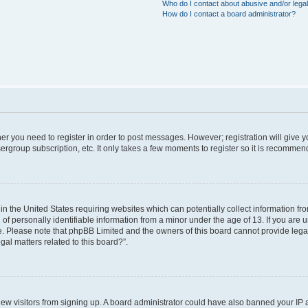
Who do I contact about abusive and/or legal
How do I contact a board administrator?
ther you need to register in order to post messages. However; registration will give 
ergroup subscription, etc. It only takes a few moments to register so it is recomme
 in the United States requiring websites which can potentially collect information f
 personally identifiable information from a minor under the age of 13. If you are uns
ce. Please note that phpBB Limited and the owners of this board cannot provide legal 
al matters related to this board?”.
t new visitors from signing up. A board administrator could have also banned your IP