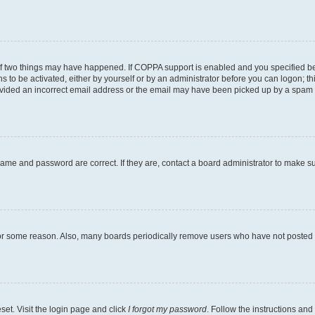
of two things may have happened. If COPPA support is enabled and you specified bein
s to be activated, either by yourself or by an administrator before you can logon; th
ovided an incorrect email address or the email may have been picked up by a spam fil
name and password are correct. If they are, contact a board administrator to make s
for some reason. Also, many boards periodically remove users who have not posted fo
set. Visit the login page and click
I forgot my password
. Follow the instructions and