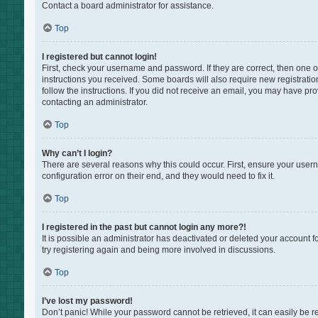
Contact a board administrator for assistance.
Top
I registered but cannot login!
First, check your username and password. If they are correct, then one 
instructions you received. Some boards will also require new registration
follow the instructions. If you did not receive an email, you may have pr
contacting an administrator.
Top
Why can’t I login?
There are several reasons why this could occur. First, ensure your user
configuration error on their end, and they would need to fix it.
Top
I registered in the past but cannot login any more?!
It is possible an administrator has deactivated or deleted your account 
try registering again and being more involved in discussions.
Top
I’ve lost my password!
Don’t panic! While your password cannot be retrieved, it can easily be re