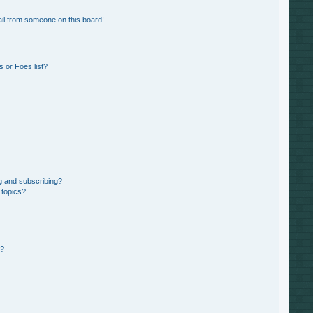
il from someone on this board!
 or Foes list?
g and subscribing?
 topics?
d?