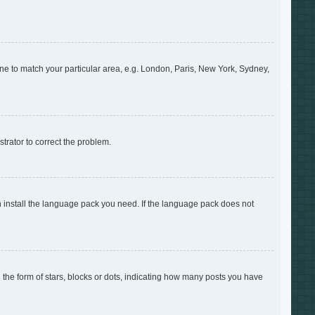
zone to match your particular area, e.g. London, Paris, New York, Sydney,
strator to correct the problem.
an install the language pack you need. If the language pack does not
e form of stars, blocks or dots, indicating how many posts you have