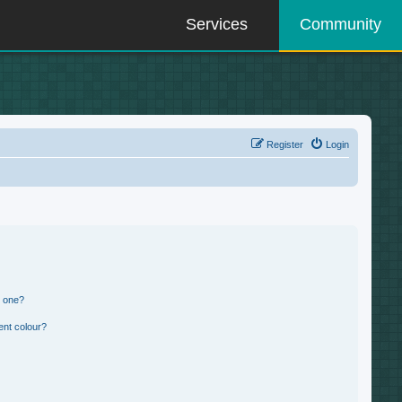
Services
Community
Register
Login
n one?
ent colour?