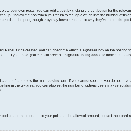
lete your own posts. You can edit a post by clicking the edit button for the relevant
xt output below the post when you return to the topic which lists the number of times 
ator edited the post, though they may leave a note as to why they’ve edited the post
ntrol Panel. Once created, you can check the
Attach a signature
box on the posting fo
anel. If you do so, you can still prevent a signature being added to individual post
oll creation” tab below the main posting form; if you cannot see this, you do not have 
e line in the textarea. You can also set the number of options users may select during
.
you need to add more options to your poll than the allowed amount, contact the board a