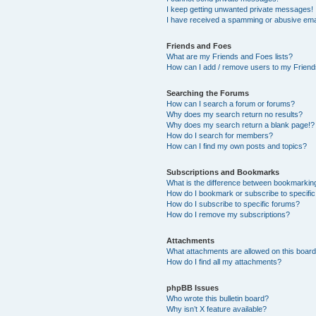
I keep getting unwanted private messages!
I have received a spamming or abusive ema
Friends and Foes
What are my Friends and Foes lists?
How can I add / remove users to my Friends
Searching the Forums
How can I search a forum or forums?
Why does my search return no results?
Why does my search return a blank page!?
How do I search for members?
How can I find my own posts and topics?
Subscriptions and Bookmarks
What is the difference between bookmarkin
How do I bookmark or subscribe to specific
How do I subscribe to specific forums?
How do I remove my subscriptions?
Attachments
What attachments are allowed on this boar
How do I find all my attachments?
phpBB Issues
Who wrote this bulletin board?
Why isn’t X feature available?