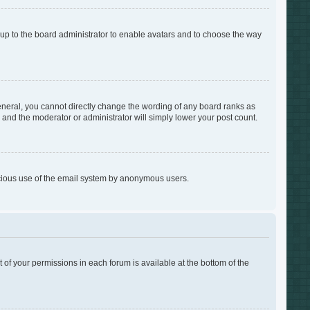
s up to the board administrator to enable avatars and to choose the way
neral, you cannot directly change the wording of any board ranks as
s and the moderator or administrator will simply lower your post count.
alicious use of the email system by anonymous users.
t of your permissions in each forum is available at the bottom of the