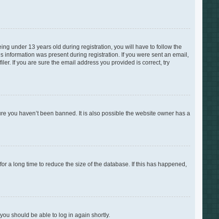
g under 13 years old during registration, you will have to follow the
is information was present during registration. If you were sent an email,
er. If you are sure the email address you provided is correct, try
ure you haven’t been banned. It is also possible the website owner has a
r a long time to reduce the size of the database. If this has happened,
 you should be able to log in again shortly.