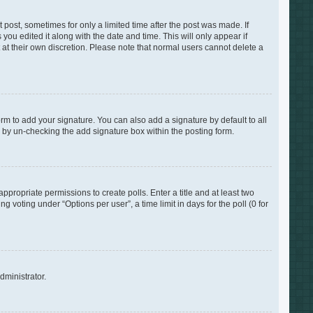
 post, sometimes for only a limited time after the post was made. If
you edited it along with the date and time. This will only appear if
 at their own discretion. Please note that normal users cannot delete a
rm to add your signature. You can also add a signature by default to all
s by un-checking the add signature box within the posting form.
appropriate permissions to create polls. Enter a title and at least two
 voting under “Options per user”, a time limit in days for the poll (0 for
dministrator.