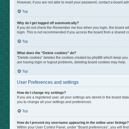
However, if you are not able to reset your password, contact a board adm
Top
Why do I get logged off automatically?
If you do not check the
Remember me
box when you login, the board wil
login. This is not recommended if you access the board from a shared comp
Top
What does the “Delete cookies” do?
“Delete cookies” deletes the cookies created by phpBB which keep you au
are having login or logout problems, deleting board cookies may help.
Top
User Preferences and settings
How do I change my settings?
If you are a registered user, all your settings are stored in the board da
you to change all your settings and preferences.
Top
How do I prevent my username appearing in the online user listings?
Within your User Control Panel, under “Board preferences”, you will find