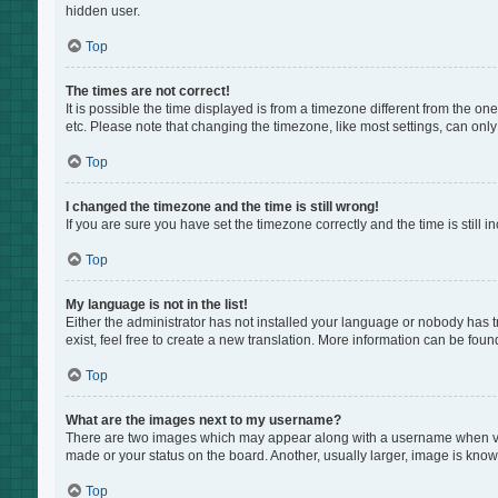
hidden user.
Top
The times are not correct!
It is possible the time displayed is from a timezone different from the on
etc. Please note that changing the timezone, like most settings, can only 
Top
I changed the timezone and the time is still wrong!
If you are sure you have set the timezone correctly and the time is still i
Top
My language is not in the list!
Either the administrator has not installed your language or nobody has t
exist, feel free to create a new translation. More information can be foun
Top
What are the images next to my username?
There are two images which may appear along with a username when view
made or your status on the board. Another, usually larger, image is know
Top