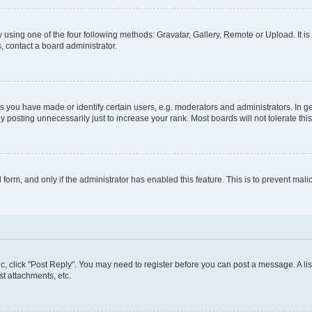
 using one of the four following methods: Gravatar, Gallery, Remote or Upload. It i
, contact a board administrator.
you have made or identify certain users, e.g. moderators and administrators. In ge
 posting unnecessarily just to increase your rank. Most boards will not tolerate thi
l form, and only if the administrator has enabled this feature. This is to prevent m
pic, click "Post Reply". You may need to register before you can post a message. A lis
t attachments, etc.