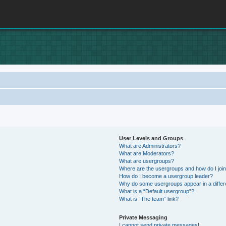
User Levels and Groups
What are Administrators?
What are Moderators?
What are usergroups?
Where are the usergroups and how do I joi
How do I become a usergroup leader?
Why do some usergroups appear in a differ
What is a “Default usergroup”?
What is “The team” link?
Private Messaging
I cannot send private messages!