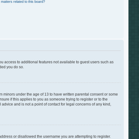
 matters related to this board?
you access to additional features not available to guest users such as
nded you do so.
rom minors under the age of 13 to have written parental consent or some
ure if this applies to you as someone trying to register or to the
advice and is not a point of contact for legal concerns of any kind,
 address or disallowed the username you are attempting to register.