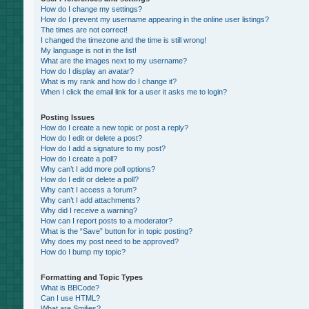
How do I change my settings?
How do I prevent my username appearing in the online user listings?
The times are not correct!
I changed the timezone and the time is still wrong!
My language is not in the list!
What are the images next to my username?
How do I display an avatar?
What is my rank and how do I change it?
When I click the email link for a user it asks me to login?
Posting Issues
How do I create a new topic or post a reply?
How do I edit or delete a post?
How do I add a signature to my post?
How do I create a poll?
Why can’t I add more poll options?
How do I edit or delete a poll?
Why can’t I access a forum?
Why can’t I add attachments?
Why did I receive a warning?
How can I report posts to a moderator?
What is the “Save” button for in topic posting?
Why does my post need to be approved?
How do I bump my topic?
Formatting and Topic Types
What is BBCode?
Can I use HTML?
What are Smilies?