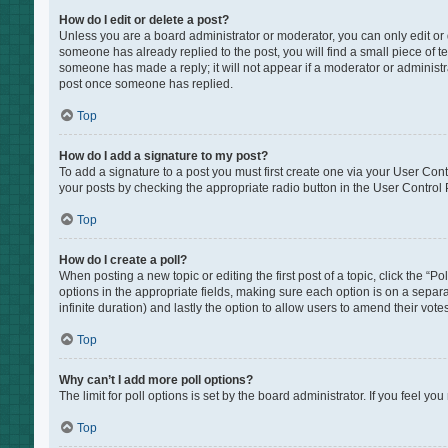
How do I edit or delete a post?
Unless you are a board administrator or moderator, you can only edit or de
someone has already replied to the post, you will find a small piece of te
someone has made a reply; it will not appear if a moderator or administr
post once someone has replied.
Top
How do I add a signature to my post?
To add a signature to a post you must first create one via your User Co
your posts by checking the appropriate radio button in the User Control P
Top
How do I create a poll?
When posting a new topic or editing the first post of a topic, click the “P
options in the appropriate fields, making sure each option is on a separat
infinite duration) and lastly the option to allow users to amend their votes
Top
Why can’t I add more poll options?
The limit for poll options is set by the board administrator. If you feel 
Top