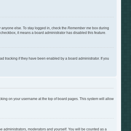
y anyone else. To stay logged in, check the
Remember me
box during
s checkbox, it means a board administrator has disabled this feature.
d tracking if they have been enabled by a board administrator. If you
clicking on your username at the top of board pages. This system will allow
the administrators, moderators and yourself. You will be counted as a