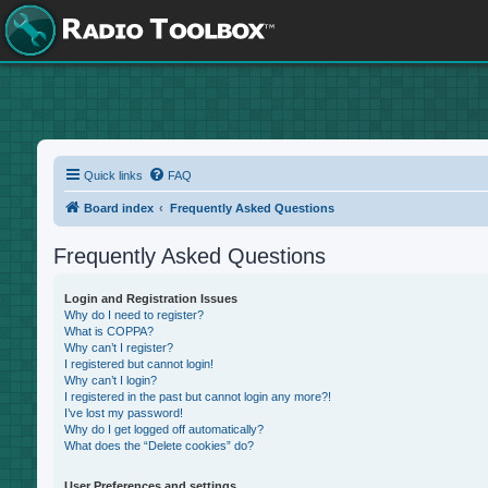
Quick links
FAQ
Board index
Frequently Asked Questions
Frequently Asked Questions
Login and Registration Issues
Why do I need to register?
What is COPPA?
Why can’t I register?
I registered but cannot login!
Why can’t I login?
I registered in the past but cannot login any more?!
I’ve lost my password!
Why do I get logged off automatically?
What does the “Delete cookies” do?
User Preferences and settings