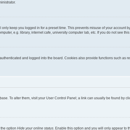
inistrator.
l only keep you logged in for a preset time. This prevents misuse of your account b
uter, e.g. library, internet cafe, university computer lab, etc. If you do not see thi
thenticated and logged into the board. Cookies also provide functions such as rea
tabase. To alter them, visit your User Control Panel; a link can usually be found by 
 the option
Hide your online status
. Enable this option and you will only appear to 