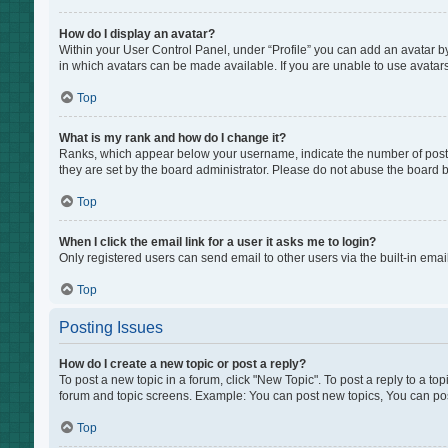
How do I display an avatar?
Within your User Control Panel, under “Profile” you can add an avatar by
in which avatars can be made available. If you are unable to use avatars
Top
What is my rank and how do I change it?
Ranks, which appear below your username, indicate the number of posts 
they are set by the board administrator. Please do not abuse the board by
Top
When I click the email link for a user it asks me to login?
Only registered users can send email to other users via the built-in emai
Top
Posting Issues
How do I create a new topic or post a reply?
To post a new topic in a forum, click "New Topic". To post a reply to a to
forum and topic screens. Example: You can post new topics, You can pos
Top