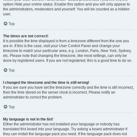
option
Hide your online status
. Enable this option and you will only appear to
the administrators, moderators and yourself. You will be counted as a hidden
user.
Top
The times are not correct!
It is possible the time displayed is from a timezone different from the one you
are in. If this is the case, visit your User Control Panel and change your
timezone to match your particular area, e.g. London, Paris, New York, Sydney,
etc. Please note that changing the timezone, like most settings, can only be
done by registered users. If you are not registered, this is a good time to do so.
Top
I changed the timezone and the time is still wrong!
If you are sure you have set the timezone correctly and the time is still incorrect,
then the time stored on the server clock is incorrect. Please notify an
administrator to correct the problem.
Top
My language is not in the list!
Either the administrator has not installed your language or nobody has
translated this board into your language. Try asking a board administrator if
they can install the language pack you need. If the language pack does not