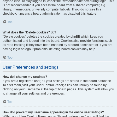
anyone else. To stay logged in, check the
Remember me
box during login. This
is not recommended if you access the board from a shared computer, e.g.
library, internet cafe, university computer lab, etc. If you do not see this
checkbox, it means a board administrator has disabled this feature.
Top
What does the “Delete cookies” do?
“Delete cookies” deletes the cookies created by phpBB which keep you
authenticated and logged into the board. Cookies also provide functions such
as read tracking if they have been enabled by a board administrator. If you are
having login or logout problems, deleting board cookies may help.
Top
User Preferences and settings
How do I change my settings?
If you are a registered user, all your settings are stored in the board database.
To alter them, visit your User Control Panel; a link can usually be found by
clicking on your username at the top of board pages. This system will allow you
to change all your settings and preferences.
Top
How do I prevent my username appearing in the online user listings?
Within your User Control Panel, under “Board preferences”, you will find the