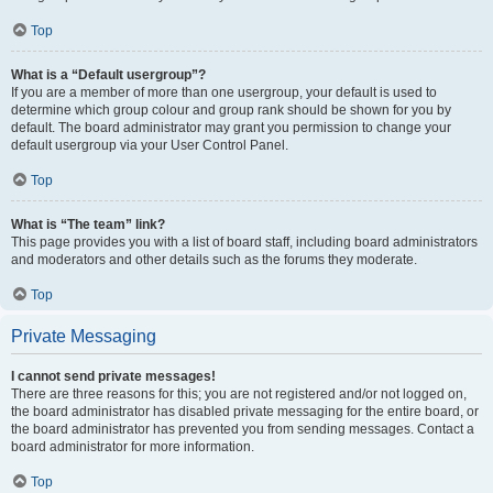
Top
What is a “Default usergroup”?
If you are a member of more than one usergroup, your default is used to
determine which group colour and group rank should be shown for you by
default. The board administrator may grant you permission to change your
default usergroup via your User Control Panel.
Top
What is “The team” link?
This page provides you with a list of board staff, including board administrators
and moderators and other details such as the forums they moderate.
Top
Private Messaging
I cannot send private messages!
There are three reasons for this; you are not registered and/or not logged on,
the board administrator has disabled private messaging for the entire board, or
the board administrator has prevented you from sending messages. Contact a
board administrator for more information.
Top