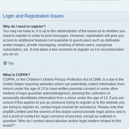
Login and Registration Issues
Why do I need to register?
You may not have to, it is up to the administrator of the board as to whether you
need to register in order to post messages. However; registration will give you
access to additional features not available to guest users such as definable
avatar images, private messaging, emailing of fellow users, usergroup
subscription, etc. It only takes a few moments to register so it is recommended
you do so.
Top
What is COPPA?
COPPA, or the Children’s Online Privacy Protection Act of 1998, is a law in the
United States requiring websites which can potentially collect information from
minors under the age of 13 to have written parental consent or some other
method of legal guardian acknowledgment, allowing the collection of
personally identifiable information from a minor under the age of 13. If you are
unsure if this applies to you as someone trying to register or to the website you
are trying to register on, contact legal counsel for assistance. Please note that
phpBB Limited and the owners of this board cannot provide legal advice and is
not a point of contact for legal concerns of any kind, except as outlined in
question “Who do I contact about abusive and/or legal matters related to this
board?”.