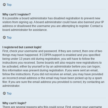
Top
Why can’t I register?
It is possible a board administrator has disabled registration to prevent new
visitors from signing up. A board administrator could have also banned your IP
address or disallowed the username you are attempting to register. Contact a
board administrator for assistance.
Top
I registered but cannot login!
First, check your username and password. If they are correct, then one of two
things may have happened. If COPPA support is enabled and you specified
being under 13 years old during registration, you will have to follow the
instructions you received. Some boards will also require new registrations to
be activated, either by yourself or by an administrator before you can logon;
this information was present during registration. If you were sent an email,
follow the instructions. If you did not receive an email, you may have provided
an incorrect email address or the email may have been picked up by a spam
filer. If you are sure the email address you provided is correct, try contacting an
administrator.
Top
Why can’t I login?
There are several reasons why this could occur. First, ensure your username