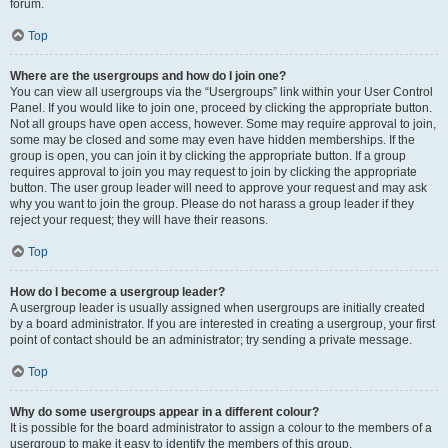
forum.
Top
Where are the usergroups and how do I join one?
You can view all usergroups via the “Usergroups” link within your User Control
Panel. If you would like to join one, proceed by clicking the appropriate button.
Not all groups have open access, however. Some may require approval to join,
some may be closed and some may even have hidden memberships. If the
group is open, you can join it by clicking the appropriate button. If a group
requires approval to join you may request to join by clicking the appropriate
button. The user group leader will need to approve your request and may ask
why you want to join the group. Please do not harass a group leader if they
reject your request; they will have their reasons.
Top
How do I become a usergroup leader?
A usergroup leader is usually assigned when usergroups are initially created
by a board administrator. If you are interested in creating a usergroup, your first
point of contact should be an administrator; try sending a private message.
Top
Why do some usergroups appear in a different colour?
It is possible for the board administrator to assign a colour to the members of a
usergroup to make it easy to identify the members of this group.