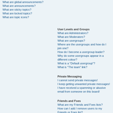
What are global announcements?
What are announcements?
What are sticky topics?
What are locked topics?
What are topic icons?
User Levels and Groups
What are Administrators?
What are Moderators?
What are usergroups?
Where are the usergroups and how do I
join one?
How do I become a usergroup leader?
Why do some usergroups appear in a
different colour?
What is a “Default usergroup”?
What is “The team” link?
Private Messaging
I cannot send private messages!
I keep getting unwanted private messages!
I have received a spamming or abusive
email from someone on this board!
Friends and Foes
What are my Friends and Foes lists?
How can I add / remove users to my
Friends or Foes list?