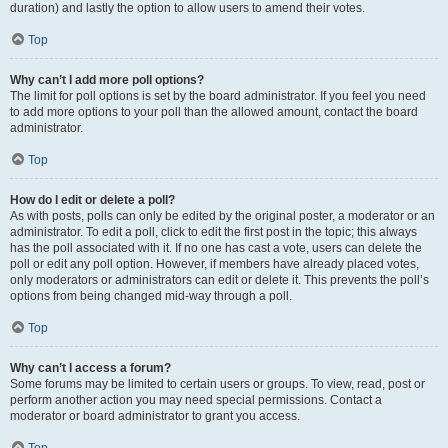
duration) and lastly the option to allow users to amend their votes.
Top
Why can’t I add more poll options?
The limit for poll options is set by the board administrator. If you feel you need
to add more options to your poll than the allowed amount, contact the board
administrator.
Top
How do I edit or delete a poll?
As with posts, polls can only be edited by the original poster, a moderator or an
administrator. To edit a poll, click to edit the first post in the topic; this always
has the poll associated with it. If no one has cast a vote, users can delete the
poll or edit any poll option. However, if members have already placed votes,
only moderators or administrators can edit or delete it. This prevents the poll’s
options from being changed mid-way through a poll.
Top
Why can’t I access a forum?
Some forums may be limited to certain users or groups. To view, read, post or
perform another action you may need special permissions. Contact a
moderator or board administrator to grant you access.