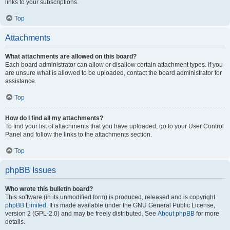
links to your subscriptions.
Top
Attachments
What attachments are allowed on this board?
Each board administrator can allow or disallow certain attachment types. If you
are unsure what is allowed to be uploaded, contact the board administrator for
assistance.
Top
How do I find all my attachments?
To find your list of attachments that you have uploaded, go to your User Control
Panel and follow the links to the attachments section.
Top
phpBB Issues
Who wrote this bulletin board?
This software (in its unmodified form) is produced, released and is copyright
phpBB Limited
. It is made available under the GNU General Public License,
version 2 (GPL-2.0) and may be freely distributed. See
About phpBB
for more
details.