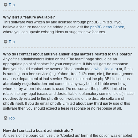
Top
Why isn’t X feature available?
This software was written by and licensed through phpBB Limited. If you
believe a feature needs to be added please visit the
phpBB Ideas Centre
,
where you can upvote existing ideas or suggest new features.
Top
Who do I contact about abusive and/or legal matters related to this board?
Any of the administrators listed on the “The team” page should be an
appropriate point of contact for your complaints. If this still gets no response
then you should contact the owner of the domain (do a
whois lookup
) or, if this
is running on a free service (e.g. Yahoo!, free.fr, f2s.com, etc.), the management
or abuse department of that service. Please note that the phpBB Limited has
absolutely no jurisdiction
and cannot in any way be held liable over how,
where or by whom this board is used. Do not contact the phpBB Limited in
relation to any legal (cease and desist, liable, defamatory comment, etc.) matter
not directly related
to the phpBB.com website or the discrete software of
phpBB itself. If you do email phpBB Limited
about any third party
use of this
software then you should expect a terse response or no response at all.
Top
How do I contact a board administrator?
All users of the board can use the “Contact us” form, if the option was enabled