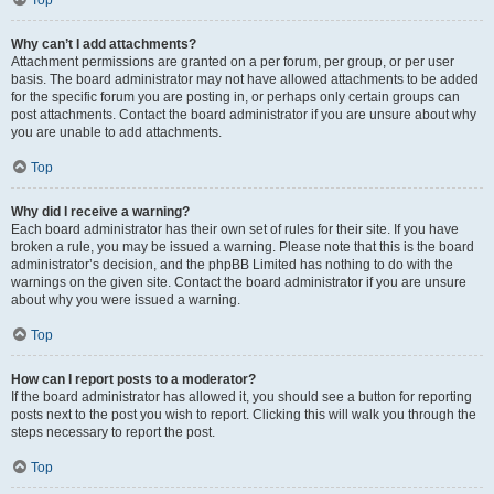
Top
Why can’t I add attachments?
Attachment permissions are granted on a per forum, per group, or per user
basis. The board administrator may not have allowed attachments to be added
for the specific forum you are posting in, or perhaps only certain groups can
post attachments. Contact the board administrator if you are unsure about why
you are unable to add attachments.
Top
Why did I receive a warning?
Each board administrator has their own set of rules for their site. If you have
broken a rule, you may be issued a warning. Please note that this is the board
administrator’s decision, and the phpBB Limited has nothing to do with the
warnings on the given site. Contact the board administrator if you are unsure
about why you were issued a warning.
Top
How can I report posts to a moderator?
If the board administrator has allowed it, you should see a button for reporting
posts next to the post you wish to report. Clicking this will walk you through the
steps necessary to report the post.
Top