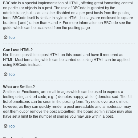
BBCode is a special implementation of HTML, offering great formatting control
on particular objects in a post. The use of BBCode is granted by the
administrator, but it can also be disabled on a per post basis from the posting
form. BBCode itself is similar in style to HTML, but tags are enclosed in square
brackets [ and ] rather than < and >. For more information on BBCode see the
guide which can be accessed from the posting page.
Top
Can I use HTML?
No. It is not possible to post HTML on this board and have it rendered as
HTML. Most formatting which can be carried out using HTML can be applied
using BBCode instead.
Top
What are Smilies?
Smilies, or Emoticons, are small images which can be used to express a
feeling using a short code, e.g. :) denotes happy, while :( denotes sad. The full
list of emoticons can be seen in the posting form. Try not to overuse smilies,
however, as they can quickly render a post unreadable and a moderator may
edit them out or remove the post altogether. The board administrator may also
have set a limit to the number of smilies you may use within a post.
Top