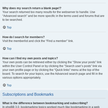
Why does my search return a blank page!?
Your search returned too many results for the webserver to handle. Use
“Advanced search” and be more specific in the terms used and forums that are
to be searched.
Top
How do I search for members?
Visit the memberlist and click the “Find a member” link.
Top
How can I find my own posts and topics?
Your own posts can be retrieved either by clicking the “Show your posts” link
within the User Control Panel or by clicking the “Search user’s posts” link via
your own profile page or by clicking the “Quick links” menu at the top of the
board. To search for your topics, use the Advanced search page and fill in the
various options appropriately.
Top
Subscriptions and Bookmarks
What is the difference between bookmarking and subscribing?
In phpBB 3.0, bookmarking topics worked much like bookmarking in a web