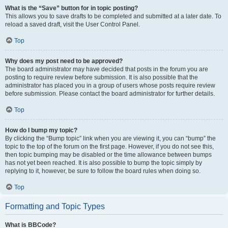
What is the “Save” button for in topic posting?
This allows you to save drafts to be completed and submitted at a later date. To
reload a saved draft, visit the User Control Panel.
Top
Why does my post need to be approved?
The board administrator may have decided that posts in the forum you are
posting to require review before submission. It is also possible that the
administrator has placed you in a group of users whose posts require review
before submission. Please contact the board administrator for further details.
Top
How do I bump my topic?
By clicking the “Bump topic” link when you are viewing it, you can “bump” the
topic to the top of the forum on the first page. However, if you do not see this,
then topic bumping may be disabled or the time allowance between bumps
has not yet been reached. It is also possible to bump the topic simply by
replying to it, however, be sure to follow the board rules when doing so.
Top
Formatting and Topic Types
What is BBCode?