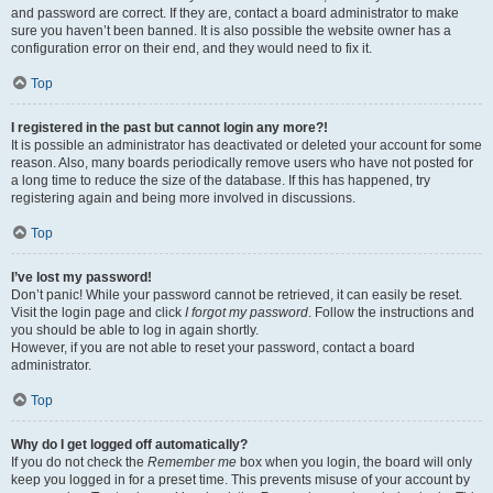
and password are correct. If they are, contact a board administrator to make
sure you haven’t been banned. It is also possible the website owner has a
configuration error on their end, and they would need to fix it.
Top
I registered in the past but cannot login any more?!
It is possible an administrator has deactivated or deleted your account for some
reason. Also, many boards periodically remove users who have not posted for
a long time to reduce the size of the database. If this has happened, try
registering again and being more involved in discussions.
Top
I’ve lost my password!
Don’t panic! While your password cannot be retrieved, it can easily be reset.
Visit the login page and click
I forgot my password
. Follow the instructions and
you should be able to log in again shortly.
However, if you are not able to reset your password, contact a board
administrator.
Top
Why do I get logged off automatically?
If you do not check the
Remember me
box when you login, the board will only
keep you logged in for a preset time. This prevents misuse of your account by