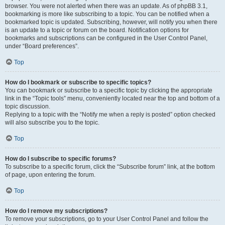
browser. You were not alerted when there was an update. As of phpBB 3.1,
bookmarking is more like subscribing to a topic. You can be notified when a
bookmarked topic is updated. Subscribing, however, will notify you when there
is an update to a topic or forum on the board. Notification options for
bookmarks and subscriptions can be configured in the User Control Panel,
under “Board preferences”.
Top
How do I bookmark or subscribe to specific topics?
You can bookmark or subscribe to a specific topic by clicking the appropriate
link in the “Topic tools” menu, conveniently located near the top and bottom of a
topic discussion.
Replying to a topic with the “Notify me when a reply is posted” option checked
will also subscribe you to the topic.
Top
How do I subscribe to specific forums?
To subscribe to a specific forum, click the “Subscribe forum” link, at the bottom
of page, upon entering the forum.
Top
How do I remove my subscriptions?
To remove your subscriptions, go to your User Control Panel and follow the