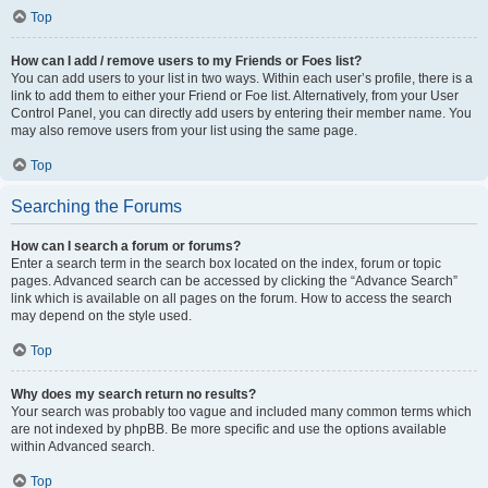
Top
How can I add / remove users to my Friends or Foes list?
You can add users to your list in two ways. Within each user’s profile, there is a
link to add them to either your Friend or Foe list. Alternatively, from your User
Control Panel, you can directly add users by entering their member name. You
may also remove users from your list using the same page.
Top
Searching the Forums
How can I search a forum or forums?
Enter a search term in the search box located on the index, forum or topic
pages. Advanced search can be accessed by clicking the “Advance Search”
link which is available on all pages on the forum. How to access the search
may depend on the style used.
Top
Why does my search return no results?
Your search was probably too vague and included many common terms which
are not indexed by phpBB. Be more specific and use the options available
within Advanced search.
Top