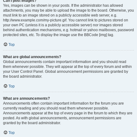
Can I post images?
Yes, images can be shown in your posts. If the administrator has allowed
attachments, you may be able to upload the image to the board. Otherwise, you
must link to an image stored on a publicly accessible web server, e.g.
http://www.example.com/my-picture.gif. You cannot link to pictures stored on
your own PC (unless it is a publicly accessible server) nor images stored
behind authentication mechanisms, e.g. hotmail or yahoo mailboxes, password
protected sites, etc. To display the image use the BBCode [img] tag.
Top
What are global announcements?
Global announcements contain important information and you should read
them whenever possible. They will appear at the top of every forum and within
your User Control Panel. Global announcement permissions are granted by
the board administrator.
Top
What are announcements?
Announcements often contain important information for the forum you are
currently reading and you should read them whenever possible.
Announcements appear at the top of every page in the forum to which they are
posted. As with global announcements, announcement permissions are
granted by the board administrator.
Top