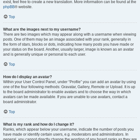
exist, feel free to create a new translation. More information can be found at the
phpBB
® website.
Top
What are the images next to my username?
There are two images which may appear along with a username when viewing
posts. One of them may be an image associated with your rank, generally in
the form of stars, blocks or dots, indicating how many posts you have made or
your status on the board. Another, usually larger, image is known as an avatar
and is generally unique or personal to each user.
Top
How do I display an avatar?
Within your User Control Panel, under “Profile” you can add an avatar by using
one of the four following methods: Gravatar, Gallery, Remote or Upload. It is up
to the board administrator to enable avatars and to choose the way in which
avatars can be made available. If you are unable to use avatars, contact a
board administrator.
Top
What is my rank and how do I change it?
Ranks, which appear below your username, indicate the number of posts you
have made or identify certain users, e.g. moderators and administrators. In
general, you cannot directly change the wording of any board ranks as they are