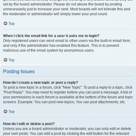
set by the board administrator. Please do not abuse the board by posting
unnecessarily just to increase your rank. Most boards will not tolerate this and
the moderator or administrator will simply lower your post count.
Top
When I click the email link for a user it asks me to login?
Only registered users can send email to other users via the built-in email form,
and only if the administrator has enabled this feature. This is to prevent
malicious use of the email system by anonymous users.
Top
Posting Issues
How do I create a new topic or post a reply?
To post a new topic in a forum, click "New Topic". To post a reply to a topic, click
"Post Reply". You may need to register before you can post a message. A list of
your permissions in each forum is available at the bottom of the forum and topic
screens. Example: You can post new topics, You can post attachments, etc.
Top
How do I edit or delete a post?
Unless you are a board administrator or moderator, you can only edit or delete
your own posts. You can edit a post by clicking the edit button for the relevant