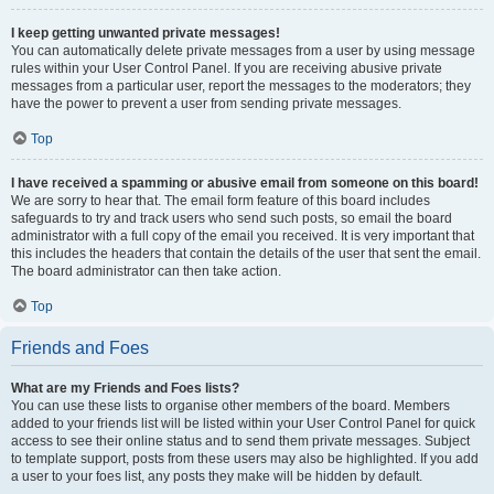
I keep getting unwanted private messages!
You can automatically delete private messages from a user by using message
rules within your User Control Panel. If you are receiving abusive private
messages from a particular user, report the messages to the moderators; they
have the power to prevent a user from sending private messages.
Top
I have received a spamming or abusive email from someone on this board!
We are sorry to hear that. The email form feature of this board includes
safeguards to try and track users who send such posts, so email the board
administrator with a full copy of the email you received. It is very important that
this includes the headers that contain the details of the user that sent the email.
The board administrator can then take action.
Top
Friends and Foes
What are my Friends and Foes lists?
You can use these lists to organise other members of the board. Members
added to your friends list will be listed within your User Control Panel for quick
access to see their online status and to send them private messages. Subject
to template support, posts from these users may also be highlighted. If you add
a user to your foes list, any posts they make will be hidden by default.