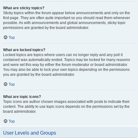
What are sticky topics?
Sticky topics within the forum appear below announcements and only on the
first page. They are often quite important so you should read them whenever
possible. As with announcements and global announcements, sticky topic
permissions are granted by the board administrator.
Top
What are locked topics?
Locked topics are topics where users can no longer reply and any poll it
contained was automatically ended. Topics may be locked for many reasons
and were set this way by either the forum moderator or board administrator.
You may also be able to lock your own topics depending on the permissions
you are granted by the board administrator.
Top
What are topic icons?
Topic icons are author chosen images associated with posts to indicate their
content. The ability to use topic icons depends on the permissions set by the
board administrator.
Top
User Levels and Groups