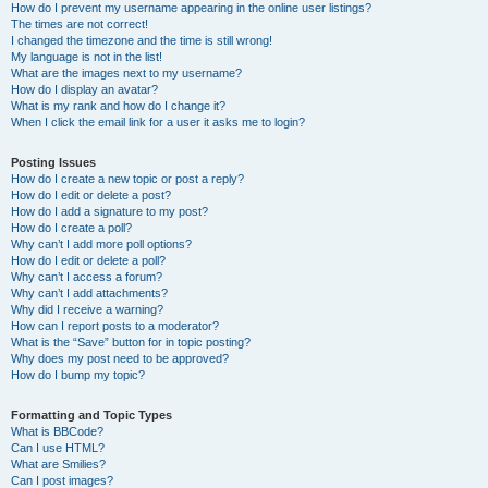
How do I prevent my username appearing in the online user listings?
The times are not correct!
I changed the timezone and the time is still wrong!
My language is not in the list!
What are the images next to my username?
How do I display an avatar?
What is my rank and how do I change it?
When I click the email link for a user it asks me to login?
Posting Issues
How do I create a new topic or post a reply?
How do I edit or delete a post?
How do I add a signature to my post?
How do I create a poll?
Why can’t I add more poll options?
How do I edit or delete a poll?
Why can’t I access a forum?
Why can’t I add attachments?
Why did I receive a warning?
How can I report posts to a moderator?
What is the “Save” button for in topic posting?
Why does my post need to be approved?
How do I bump my topic?
Formatting and Topic Types
What is BBCode?
Can I use HTML?
What are Smilies?
Can I post images?