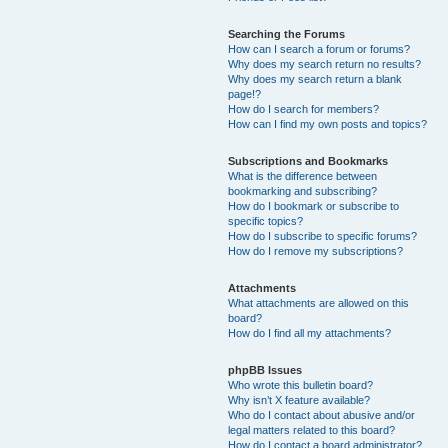
Searching the Forums
How can I search a forum or forums?
Why does my search return no results?
Why does my search return a blank
page!?
How do I search for members?
How can I find my own posts and topics?
Subscriptions and Bookmarks
What is the difference between
bookmarking and subscribing?
How do I bookmark or subscribe to
specific topics?
How do I subscribe to specific forums?
How do I remove my subscriptions?
Attachments
What attachments are allowed on this
board?
How do I find all my attachments?
phpBB Issues
Who wrote this bulletin board?
Why isn’t X feature available?
Who do I contact about abusive and/or
legal matters related to this board?
How do I contact a board administrator?