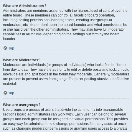
What are Administrators?
Administrators are members assigned with the highest level of control over the
entire board. These members can control all facets of board operation,
including setting permissions, banning users, creating usergroups or
moderators, etc., dependent upon the board founder and what permissions he
or she has given the other administrators. They may also have full moderator
capabilities in all forums, depending on the settings put forth by the board
founder.
Top
What are Moderators?
Moderators are individuals (or groups of individuals) who look after the forums
from day to day. They have the authority to edit or delete posts and lock, unlock,
move, delete and split topics in the forum they moderate. Generally, moderators
are present to prevent users from going off-topic or posting abusive or offensive
material.
Top
What are usergroups?
Usergroups are groups of users that divide the community into manageable
sections board administrators can work with. Each user can belong to several
groups and each group can be assigned individual permissions. This provides
an easy way for administrators to change permissions for many users at once,
such as changing moderator permissions or granting users access to a private