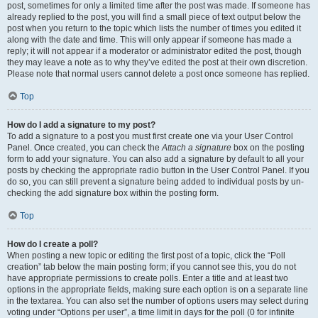
post, sometimes for only a limited time after the post was made. If someone has
already replied to the post, you will find a small piece of text output below the
post when you return to the topic which lists the number of times you edited it
along with the date and time. This will only appear if someone has made a
reply; it will not appear if a moderator or administrator edited the post, though
they may leave a note as to why they’ve edited the post at their own discretion.
Please note that normal users cannot delete a post once someone has replied.
Top
How do I add a signature to my post?
To add a signature to a post you must first create one via your User Control
Panel. Once created, you can check the
Attach a signature
box on the posting
form to add your signature. You can also add a signature by default to all your
posts by checking the appropriate radio button in the User Control Panel. If you
do so, you can still prevent a signature being added to individual posts by un-
checking the add signature box within the posting form.
Top
How do I create a poll?
When posting a new topic or editing the first post of a topic, click the “Poll
creation” tab below the main posting form; if you cannot see this, you do not
have appropriate permissions to create polls. Enter a title and at least two
options in the appropriate fields, making sure each option is on a separate line
in the textarea. You can also set the number of options users may select during
voting under “Options per user”, a time limit in days for the poll (0 for infinite