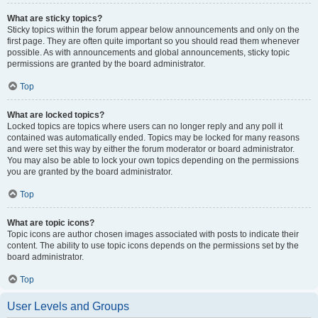
What are sticky topics?
Sticky topics within the forum appear below announcements and only on the
first page. They are often quite important so you should read them whenever
possible. As with announcements and global announcements, sticky topic
permissions are granted by the board administrator.
Top
What are locked topics?
Locked topics are topics where users can no longer reply and any poll it
contained was automatically ended. Topics may be locked for many reasons
and were set this way by either the forum moderator or board administrator.
You may also be able to lock your own topics depending on the permissions
you are granted by the board administrator.
Top
What are topic icons?
Topic icons are author chosen images associated with posts to indicate their
content. The ability to use topic icons depends on the permissions set by the
board administrator.
Top
User Levels and Groups