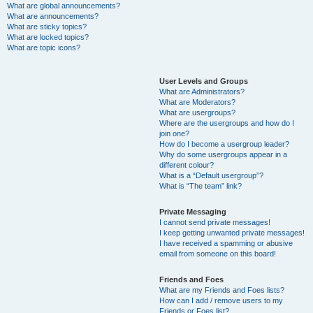
What are global announcements?
What are announcements?
What are sticky topics?
What are locked topics?
What are topic icons?
User Levels and Groups
What are Administrators?
What are Moderators?
What are usergroups?
Where are the usergroups and how do I
join one?
How do I become a usergroup leader?
Why do some usergroups appear in a
different colour?
What is a “Default usergroup”?
What is “The team” link?
Private Messaging
I cannot send private messages!
I keep getting unwanted private messages!
I have received a spamming or abusive
email from someone on this board!
Friends and Foes
What are my Friends and Foes lists?
How can I add / remove users to my
Friends or Foes list?