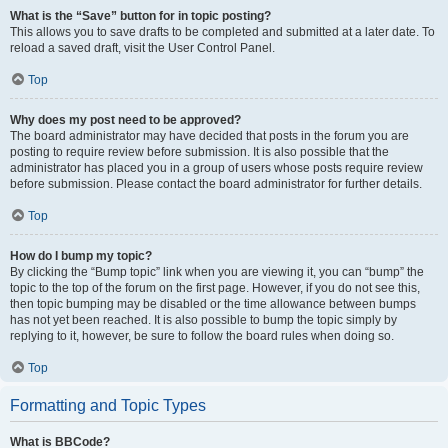
What is the “Save” button for in topic posting?
This allows you to save drafts to be completed and submitted at a later date. To
reload a saved draft, visit the User Control Panel.
Top
Why does my post need to be approved?
The board administrator may have decided that posts in the forum you are
posting to require review before submission. It is also possible that the
administrator has placed you in a group of users whose posts require review
before submission. Please contact the board administrator for further details.
Top
How do I bump my topic?
By clicking the “Bump topic” link when you are viewing it, you can “bump” the
topic to the top of the forum on the first page. However, if you do not see this,
then topic bumping may be disabled or the time allowance between bumps
has not yet been reached. It is also possible to bump the topic simply by
replying to it, however, be sure to follow the board rules when doing so.
Top
Formatting and Topic Types
What is BBCode?