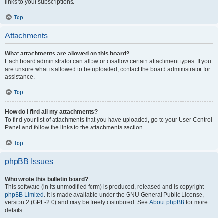
links to your subscriptions.
Top
Attachments
What attachments are allowed on this board?
Each board administrator can allow or disallow certain attachment types. If you
are unsure what is allowed to be uploaded, contact the board administrator for
assistance.
Top
How do I find all my attachments?
To find your list of attachments that you have uploaded, go to your User Control
Panel and follow the links to the attachments section.
Top
phpBB Issues
Who wrote this bulletin board?
This software (in its unmodified form) is produced, released and is copyright
phpBB Limited
. It is made available under the GNU General Public License,
version 2 (GPL-2.0) and may be freely distributed. See
About phpBB
for more
details.