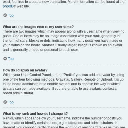
exist, feel free to create a new translation. More information can be found at the
phpBB
® website.
Top
What are the images next to my username?
There are two images which may appear along with a username when viewing
posts. One of them may be an image associated with your rank, generally in
the form of stars, blocks or dots, indicating how many posts you have made or
your status on the board. Another, usually larger, image is known as an avatar
and is generally unique or personal to each user.
Top
How do I display an avatar?
Within your User Control Panel, under “Profile” you can add an avatar by using
one of the four following methods: Gravatar, Gallery, Remote or Upload. It is up
to the board administrator to enable avatars and to choose the way in which
avatars can be made available. If you are unable to use avatars, contact a
board administrator.
Top
What is my rank and how do I change it?
Ranks, which appear below your username, indicate the number of posts you
have made or identify certain users, e.g. moderators and administrators. In
general, you cannot directly change the wording of any board ranks as they are