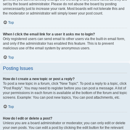
set by the board administrator. Please do not abuse the board by posting
unnecessarily just to increase your rank. Most boards will not tolerate this and
the moderator or administrator will simply lower your post count.
Top
When I click the email link for a user it asks me to login?
Only registered users can send email to other users via the built-in email form,
and only if the administrator has enabled this feature. This is to prevent
malicious use of the email system by anonymous users.
Top
Posting Issues
How do I create a new topic or post a reply?
To post a new topic in a forum, click "New Topic". To post a reply to a topic, click
"Post Reply". You may need to register before you can post a message. A list of
your permissions in each forum is available at the bottom of the forum and topic
screens. Example: You can post new topics, You can post attachments, etc.
Top
How do I edit or delete a post?
Unless you are a board administrator or moderator, you can only edit or delete
your own posts. You can edit a post by clicking the edit button for the relevant