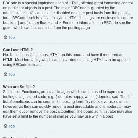
BBCode is a special implementation of HTML, offering great formatting control
on particular objects in a post. The use of BBCode is granted by the
administrator, but it can also be disabled on a per post basis from the posting
form. BBCode itself is similar in style to HTML, but tags are enclosed in square
brackets [ and ] rather than < and >. For more information on BBCode see the
guide which can be accessed from the posting page.
Top
Can I use HTML?
No. It is not possible to post HTML on this board and have it rendered as
HTML. Most formatting which can be carried out using HTML can be applied
using BBCode instead.
Top
What are Smilies?
Smilies, or Emoticons, are small images which can be used to express a
feeling using a short code, e.g. :) denotes happy, while :( denotes sad. The full
list of emoticons can be seen in the posting form. Try not to overuse smilies,
however, as they can quickly render a post unreadable and a moderator may
edit them out or remove the post altogether. The board administrator may also
have set a limit to the number of smilies you may use within a post.
Top