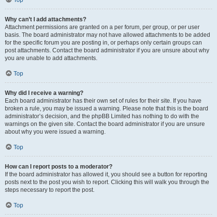
Top
Why can’t I add attachments?
Attachment permissions are granted on a per forum, per group, or per user
basis. The board administrator may not have allowed attachments to be added
for the specific forum you are posting in, or perhaps only certain groups can
post attachments. Contact the board administrator if you are unsure about why
you are unable to add attachments.
Top
Why did I receive a warning?
Each board administrator has their own set of rules for their site. If you have
broken a rule, you may be issued a warning. Please note that this is the board
administrator’s decision, and the phpBB Limited has nothing to do with the
warnings on the given site. Contact the board administrator if you are unsure
about why you were issued a warning.
Top
How can I report posts to a moderator?
If the board administrator has allowed it, you should see a button for reporting
posts next to the post you wish to report. Clicking this will walk you through the
steps necessary to report the post.
Top