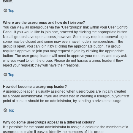
forum.
Top
Where are the usergroups and how do I join one?
You can view all usergroups via the “Usergroups” link within your User Control
Panel. If you would like to join one, proceed by clicking the appropriate button.
Not all groups have open access, however. Some may require approval to join,
some may be closed and some may even have hidden memberships. If the
group is open, you can join it by clicking the appropriate button. If a group
requires approval to join you may request to join by clicking the appropriate
button. The user group leader will need to approve your request and may ask
why you want to join the group. Please do not harass a group leader if they
reject your request; they will have their reasons.
Top
How do I become a usergroup leader?
A usergroup leader is usually assigned when usergroups are initially created
by a board administrator. If you are interested in creating a usergroup, your first
point of contact should be an administrator; try sending a private message.
Top
Why do some usergroups appear in a different colour?
It is possible for the board administrator to assign a colour to the members of a
usergroup to make it easy to identify the members of this group.