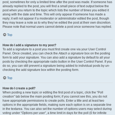
post, sometimes for only a limited time after the post was made. If someone has
already replied to the post, you will find a small piece of text output below the
post when you return to the topic which lists the number of times you edited it
along with the date and time. This will only appear if someone has made a
reply; it will not appear if a moderator or administrator edited the post, though
they may leave a note as to why they’ve edited the post at their own discretion.
Please note that normal users cannot delete a post once someone has replied.
Top
How do I add a signature to my post?
To add a signature to a post you must first create one via your User Control
Panel. Once created, you can check the
Attach a signature
box on the posting
form to add your signature. You can also add a signature by default to all your
posts by checking the appropriate radio button in the User Control Panel. If you
do so, you can still prevent a signature being added to individual posts by un-
checking the add signature box within the posting form.
Top
How do I create a poll?
When posting a new topic or editing the first post of a topic, click the “Poll
creation” tab below the main posting form; if you cannot see this, you do not
have appropriate permissions to create polls. Enter a title and at least two
options in the appropriate fields, making sure each option is on a separate line
in the textarea. You can also set the number of options users may select during
voting under “Options per user”, a time limit in days for the poll (0 for infinite