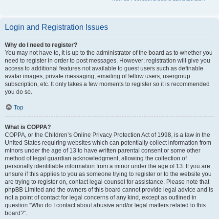
Login and Registration Issues
Why do I need to register?
You may not have to, it is up to the administrator of the board as to whether you
need to register in order to post messages. However; registration will give you
access to additional features not available to guest users such as definable
avatar images, private messaging, emailing of fellow users, usergroup
subscription, etc. It only takes a few moments to register so it is recommended
you do so.
Top
What is COPPA?
COPPA, or the Children’s Online Privacy Protection Act of 1998, is a law in the
United States requiring websites which can potentially collect information from
minors under the age of 13 to have written parental consent or some other
method of legal guardian acknowledgment, allowing the collection of
personally identifiable information from a minor under the age of 13. If you are
unsure if this applies to you as someone trying to register or to the website you
are trying to register on, contact legal counsel for assistance. Please note that
phpBB Limited and the owners of this board cannot provide legal advice and is
not a point of contact for legal concerns of any kind, except as outlined in
question “Who do I contact about abusive and/or legal matters related to this
board?”.