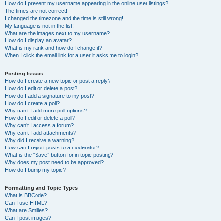
How do I prevent my username appearing in the online user listings?
The times are not correct!
I changed the timezone and the time is still wrong!
My language is not in the list!
What are the images next to my username?
How do I display an avatar?
What is my rank and how do I change it?
When I click the email link for a user it asks me to login?
Posting Issues
How do I create a new topic or post a reply?
How do I edit or delete a post?
How do I add a signature to my post?
How do I create a poll?
Why can’t I add more poll options?
How do I edit or delete a poll?
Why can’t I access a forum?
Why can’t I add attachments?
Why did I receive a warning?
How can I report posts to a moderator?
What is the “Save” button for in topic posting?
Why does my post need to be approved?
How do I bump my topic?
Formatting and Topic Types
What is BBCode?
Can I use HTML?
What are Smilies?
Can I post images?