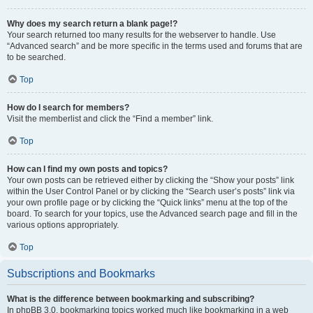
Why does my search return a blank page!?
Your search returned too many results for the webserver to handle. Use
“Advanced search” and be more specific in the terms used and forums that are
to be searched.
Top
How do I search for members?
Visit the memberlist and click the “Find a member” link.
Top
How can I find my own posts and topics?
Your own posts can be retrieved either by clicking the “Show your posts” link
within the User Control Panel or by clicking the “Search user’s posts” link via
your own profile page or by clicking the “Quick links” menu at the top of the
board. To search for your topics, use the Advanced search page and fill in the
various options appropriately.
Top
Subscriptions and Bookmarks
What is the difference between bookmarking and subscribing?
In phpBB 3.0, bookmarking topics worked much like bookmarking in a web