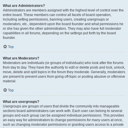
What are Administrators?
Administrators are members assigned with the highest level of control over the
entire board. These members can control all facets of board operation,
including setting permissions, banning users, creating usergroups or
moderators, etc., dependent upon the board founder and what permissions he
or she has given the other administrators. They may also have full moderator
capabilities in all forums, depending on the settings put forth by the board
founder.
Top
What are Moderators?
Moderators are individuals (or groups of individuals) who look after the forums
from day to day. They have the authority to edit or delete posts and lock, unlock,
move, delete and split topics in the forum they moderate. Generally, moderators
are present to prevent users from going off-topic or posting abusive or offensive
material.
Top
What are usergroups?
Usergroups are groups of users that divide the community into manageable
sections board administrators can work with. Each user can belong to several
groups and each group can be assigned individual permissions. This provides
an easy way for administrators to change permissions for many users at once,
such as changing moderator permissions or granting users access to a private