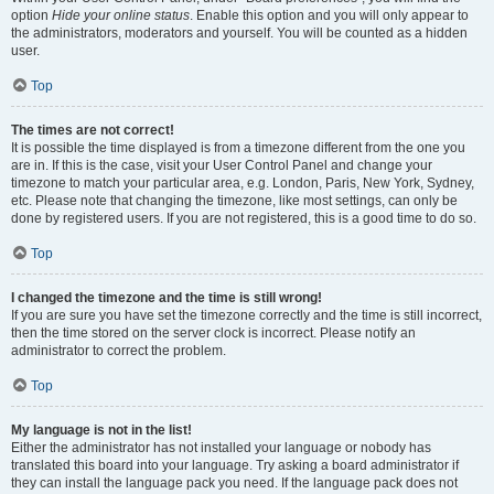
option
Hide your online status
. Enable this option and you will only appear to
the administrators, moderators and yourself. You will be counted as a hidden
user.
Top
The times are not correct!
It is possible the time displayed is from a timezone different from the one you
are in. If this is the case, visit your User Control Panel and change your
timezone to match your particular area, e.g. London, Paris, New York, Sydney,
etc. Please note that changing the timezone, like most settings, can only be
done by registered users. If you are not registered, this is a good time to do so.
Top
I changed the timezone and the time is still wrong!
If you are sure you have set the timezone correctly and the time is still incorrect,
then the time stored on the server clock is incorrect. Please notify an
administrator to correct the problem.
Top
My language is not in the list!
Either the administrator has not installed your language or nobody has
translated this board into your language. Try asking a board administrator if
they can install the language pack you need. If the language pack does not