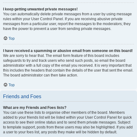
I keep getting unwanted private messages!
You can automatically delete private messages from a user by using message
rules within your User Control Panel. If you are receiving abusive private
messages from a particular user, report the messages to the moderators; they
have the power to prevent a user from sending private messages.
Top
I have received a spamming or abusive email from someone on this board!
We are sorry to hear that. The email form feature of this board includes
safeguards to try and track users who send such posts, so email the board
administrator with a full copy of the email you received. It is very important that
this includes the headers that contain the details of the user that sent the email.
The board administrator can then take action.
Top
Friends and Foes
What are my Friends and Foes lists?
You can use these lists to organise other members of the board. Members
added to your friends list will be listed within your User Control Panel for quick
access to see their online status and to send them private messages. Subject
to template support, posts from these users may also be highlighted. If you add
a user to your foes list, any posts they make will be hidden by default.