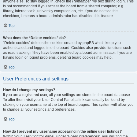
anyone else. To stay logged in, check the
Remember me
box during login. This
is not recommended if you access the board from a shared computer, e.g.
library, internet cafe, university computer lab, etc. If you do not see this
checkbox, it means a board administrator has disabled this feature.
Top
What does the “Delete cookies” do?
“Delete cookies” deletes the cookies created by phpBB which keep you
authenticated and logged into the board. Cookies also provide functions such
as read tracking if they have been enabled by a board administrator. If you are
having login or logout problems, deleting board cookies may help.
Top
User Preferences and settings
How do I change my settings?
If you are a registered user, all your settings are stored in the board database.
To alter them, visit your User Control Panel; a link can usually be found by
clicking on your username at the top of board pages. This system will allow you
to change all your settings and preferences.
Top
How do I prevent my username appearing in the online user listings?
Within your User Control Panel, under “Board preferences”, you will find the