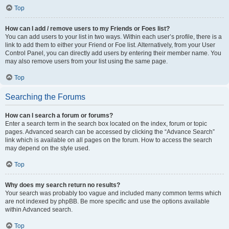
Top
How can I add / remove users to my Friends or Foes list?
You can add users to your list in two ways. Within each user’s profile, there is a
link to add them to either your Friend or Foe list. Alternatively, from your User
Control Panel, you can directly add users by entering their member name. You
may also remove users from your list using the same page.
Top
Searching the Forums
How can I search a forum or forums?
Enter a search term in the search box located on the index, forum or topic
pages. Advanced search can be accessed by clicking the “Advance Search”
link which is available on all pages on the forum. How to access the search
may depend on the style used.
Top
Why does my search return no results?
Your search was probably too vague and included many common terms which
are not indexed by phpBB. Be more specific and use the options available
within Advanced search.
Top