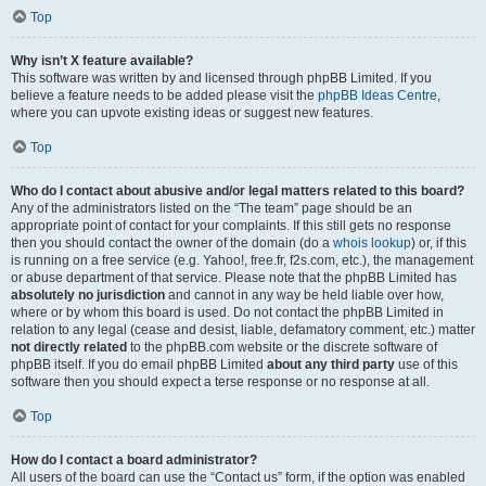
Top
Why isn’t X feature available?
This software was written by and licensed through phpBB Limited. If you
believe a feature needs to be added please visit the
phpBB Ideas Centre
,
where you can upvote existing ideas or suggest new features.
Top
Who do I contact about abusive and/or legal matters related to this board?
Any of the administrators listed on the “The team” page should be an
appropriate point of contact for your complaints. If this still gets no response
then you should contact the owner of the domain (do a
whois lookup
) or, if this
is running on a free service (e.g. Yahoo!, free.fr, f2s.com, etc.), the management
or abuse department of that service. Please note that the phpBB Limited has
absolutely no jurisdiction
and cannot in any way be held liable over how,
where or by whom this board is used. Do not contact the phpBB Limited in
relation to any legal (cease and desist, liable, defamatory comment, etc.) matter
not directly related
to the phpBB.com website or the discrete software of
phpBB itself. If you do email phpBB Limited
about any third party
use of this
software then you should expect a terse response or no response at all.
Top
How do I contact a board administrator?
All users of the board can use the “Contact us” form, if the option was enabled