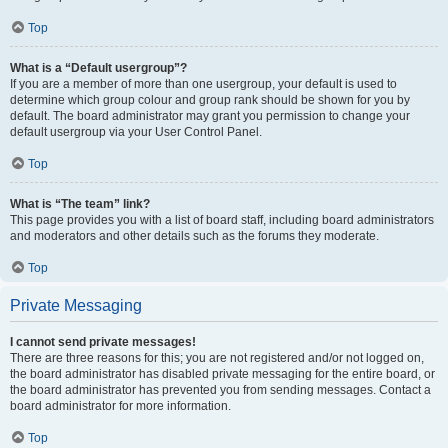
Top
What is a “Default usergroup”?
If you are a member of more than one usergroup, your default is used to
determine which group colour and group rank should be shown for you by
default. The board administrator may grant you permission to change your
default usergroup via your User Control Panel.
Top
What is “The team” link?
This page provides you with a list of board staff, including board administrators
and moderators and other details such as the forums they moderate.
Top
Private Messaging
I cannot send private messages!
There are three reasons for this; you are not registered and/or not logged on,
the board administrator has disabled private messaging for the entire board, or
the board administrator has prevented you from sending messages. Contact a
board administrator for more information.
Top