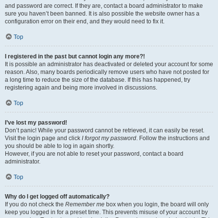
and password are correct. If they are, contact a board administrator to make
sure you haven’t been banned. It is also possible the website owner has a
configuration error on their end, and they would need to fix it.
Top
I registered in the past but cannot login any more?!
It is possible an administrator has deactivated or deleted your account for some
reason. Also, many boards periodically remove users who have not posted for
a long time to reduce the size of the database. If this has happened, try
registering again and being more involved in discussions.
Top
I’ve lost my password!
Don’t panic! While your password cannot be retrieved, it can easily be reset.
Visit the login page and click
I forgot my password
. Follow the instructions and
you should be able to log in again shortly.
However, if you are not able to reset your password, contact a board
administrator.
Top
Why do I get logged off automatically?
If you do not check the
Remember me
box when you login, the board will only
keep you logged in for a preset time. This prevents misuse of your account by