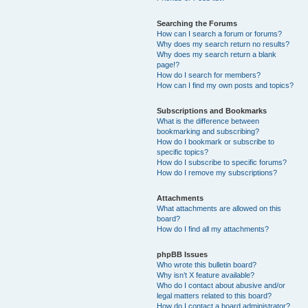
Searching the Forums
How can I search a forum or forums?
Why does my search return no results?
Why does my search return a blank
page!?
How do I search for members?
How can I find my own posts and topics?
Subscriptions and Bookmarks
What is the difference between
bookmarking and subscribing?
How do I bookmark or subscribe to
specific topics?
How do I subscribe to specific forums?
How do I remove my subscriptions?
Attachments
What attachments are allowed on this
board?
How do I find all my attachments?
phpBB Issues
Who wrote this bulletin board?
Why isn’t X feature available?
Who do I contact about abusive and/or
legal matters related to this board?
How do I contact a board administrator?