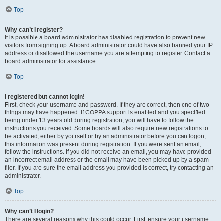
Top
Why can’t I register?
It is possible a board administrator has disabled registration to prevent new
visitors from signing up. A board administrator could have also banned your IP
address or disallowed the username you are attempting to register. Contact a
board administrator for assistance.
Top
I registered but cannot login!
First, check your username and password. If they are correct, then one of two
things may have happened. If COPPA support is enabled and you specified
being under 13 years old during registration, you will have to follow the
instructions you received. Some boards will also require new registrations to
be activated, either by yourself or by an administrator before you can logon;
this information was present during registration. If you were sent an email,
follow the instructions. If you did not receive an email, you may have provided
an incorrect email address or the email may have been picked up by a spam
filer. If you are sure the email address you provided is correct, try contacting an
administrator.
Top
Why can’t I login?
There are several reasons why this could occur. First, ensure your username