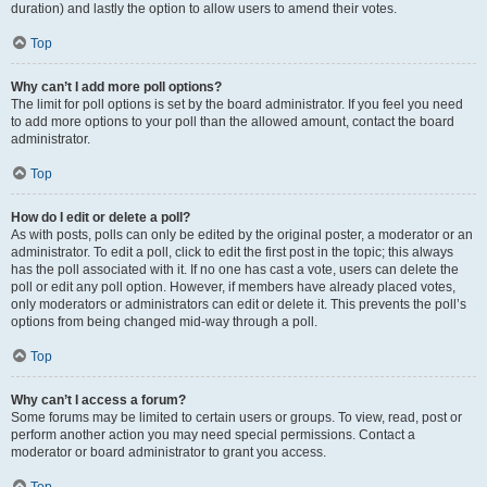
duration) and lastly the option to allow users to amend their votes.
Top
Why can’t I add more poll options?
The limit for poll options is set by the board administrator. If you feel you need
to add more options to your poll than the allowed amount, contact the board
administrator.
Top
How do I edit or delete a poll?
As with posts, polls can only be edited by the original poster, a moderator or an
administrator. To edit a poll, click to edit the first post in the topic; this always
has the poll associated with it. If no one has cast a vote, users can delete the
poll or edit any poll option. However, if members have already placed votes,
only moderators or administrators can edit or delete it. This prevents the poll’s
options from being changed mid-way through a poll.
Top
Why can’t I access a forum?
Some forums may be limited to certain users or groups. To view, read, post or
perform another action you may need special permissions. Contact a
moderator or board administrator to grant you access.