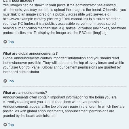
Can I post images?
Yes, images can be shown in your posts. If the administrator has allowed
attachments, you may be able to upload the image to the board. Otherwise, you
must link to an image stored on a publicly accessible web server, e.g.
http://www.example.com/my-picture.gif. You cannot link to pictures stored on
your own PC (unless it is a publicly accessible server) nor images stored
behind authentication mechanisms, e.g. hotmail or yahoo mailboxes, password
protected sites, etc. To display the image use the BBCode [img] tag.
Top
What are global announcements?
Global announcements contain important information and you should read
them whenever possible. They will appear at the top of every forum and within
your User Control Panel. Global announcement permissions are granted by
the board administrator.
Top
What are announcements?
Announcements often contain important information for the forum you are
currently reading and you should read them whenever possible.
Announcements appear at the top of every page in the forum to which they are
posted. As with global announcements, announcement permissions are
granted by the board administrator.
Top