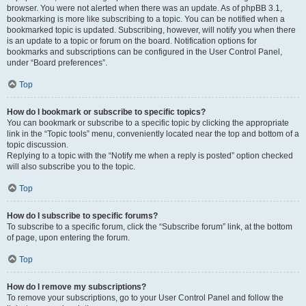
browser. You were not alerted when there was an update. As of phpBB 3.1,
bookmarking is more like subscribing to a topic. You can be notified when a
bookmarked topic is updated. Subscribing, however, will notify you when there
is an update to a topic or forum on the board. Notification options for
bookmarks and subscriptions can be configured in the User Control Panel,
under “Board preferences”.
Top
How do I bookmark or subscribe to specific topics?
You can bookmark or subscribe to a specific topic by clicking the appropriate
link in the “Topic tools” menu, conveniently located near the top and bottom of a
topic discussion.
Replying to a topic with the “Notify me when a reply is posted” option checked
will also subscribe you to the topic.
Top
How do I subscribe to specific forums?
To subscribe to a specific forum, click the “Subscribe forum” link, at the bottom
of page, upon entering the forum.
Top
How do I remove my subscriptions?
To remove your subscriptions, go to your User Control Panel and follow the