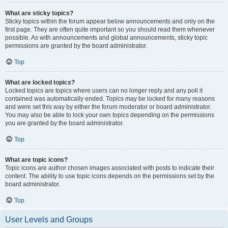
What are sticky topics?
Sticky topics within the forum appear below announcements and only on the
first page. They are often quite important so you should read them whenever
possible. As with announcements and global announcements, sticky topic
permissions are granted by the board administrator.
Top
What are locked topics?
Locked topics are topics where users can no longer reply and any poll it
contained was automatically ended. Topics may be locked for many reasons
and were set this way by either the forum moderator or board administrator.
You may also be able to lock your own topics depending on the permissions
you are granted by the board administrator.
Top
What are topic icons?
Topic icons are author chosen images associated with posts to indicate their
content. The ability to use topic icons depends on the permissions set by the
board administrator.
Top
User Levels and Groups