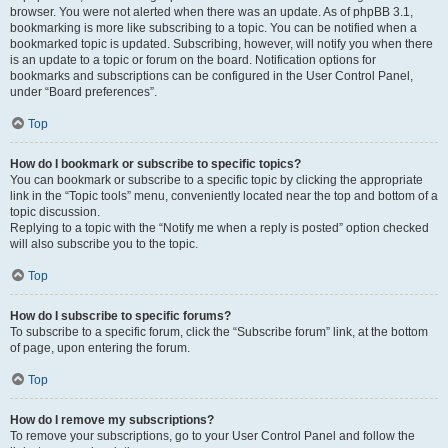
browser. You were not alerted when there was an update. As of phpBB 3.1,
bookmarking is more like subscribing to a topic. You can be notified when a
bookmarked topic is updated. Subscribing, however, will notify you when there
is an update to a topic or forum on the board. Notification options for
bookmarks and subscriptions can be configured in the User Control Panel,
under “Board preferences”.
Top
How do I bookmark or subscribe to specific topics?
You can bookmark or subscribe to a specific topic by clicking the appropriate
link in the “Topic tools” menu, conveniently located near the top and bottom of a
topic discussion.
Replying to a topic with the “Notify me when a reply is posted” option checked
will also subscribe you to the topic.
Top
How do I subscribe to specific forums?
To subscribe to a specific forum, click the “Subscribe forum” link, at the bottom
of page, upon entering the forum.
Top
How do I remove my subscriptions?
To remove your subscriptions, go to your User Control Panel and follow the