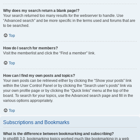
Why does my search return a blank page!?
Your search returned too many results for the webserver to handle. Use
“Advanced search” and be more specific in the terms used and forums that are
to be searched.
Top
How do I search for members?
Visit the memberlist and click the “Find a member” link.
Top
How can I find my own posts and topics?
Your own posts can be retrieved either by clicking the “Show your posts” link
within the User Control Panel or by clicking the “Search user’s posts” link via
your own profile page or by clicking the “Quick links” menu at the top of the
board. To search for your topics, use the Advanced search page and fill in the
various options appropriately.
Top
Subscriptions and Bookmarks
What is the difference between bookmarking and subscribing?
In phpBB 3.0, bookmarking topics worked much like bookmarking in a web