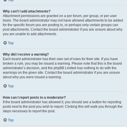
Top
Why can’t I add attachments?
Attachment permissions are granted on a per forum, per group, or per user
basis. The board administrator may not have allowed attachments to be added
for the specific forum you are posting in, or perhaps only certain groups can
post attachments. Contact the board administrator if you are unsure about why
you are unable to add attachments.
Top
Why did I receive a warning?
Each board administrator has their own set of rules for their site. If you have
broken a rule, you may be issued a warning. Please note that this is the board
administrator’s decision, and the phpBB Limited has nothing to do with the
warnings on the given site. Contact the board administrator if you are unsure
about why you were issued a warning.
Top
How can I report posts to a moderator?
If the board administrator has allowed it, you should see a button for reporting
posts next to the post you wish to report. Clicking this will walk you through the
steps necessary to report the post.
Top