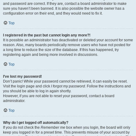
and password are correct. If they are, contact a board administrator to make
sure you haven’t been banned. It is also possible the website owner has a
configuration error on their end, and they would need to fix it.
Top
I registered in the past but cannot login any more?!
It is possible an administrator has deactivated or deleted your account for some
reason. Also, many boards periodically remove users who have not posted for
a long time to reduce the size of the database. If this has happened, try
registering again and being more involved in discussions.
Top
I’ve lost my password!
Don’t panic! While your password cannot be retrieved, it can easily be reset.
Visit the login page and click
I forgot my password
. Follow the instructions and
you should be able to log in again shortly.
However, if you are not able to reset your password, contact a board
administrator.
Top
Why do I get logged off automatically?
If you do not check the
Remember me
box when you login, the board will only
keep you logged in for a preset time. This prevents misuse of your account by