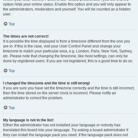
option
Hide your online status
. Enable this option and you will only appear to
the administrators, moderators and yourself. You will be counted as a hidden
user.
Top
The times are not correct!
It is possible the time displayed is from a timezone different from the one you
are in. If this is the case, visit your User Control Panel and change your
timezone to match your particular area, e.g. London, Paris, New York, Sydney,
etc. Please note that changing the timezone, like most settings, can only be
done by registered users. If you are not registered, this is a good time to do so.
Top
I changed the timezone and the time is still wrong!
If you are sure you have set the timezone correctly and the time is still incorrect,
then the time stored on the server clock is incorrect. Please notify an
administrator to correct the problem.
Top
My language is not in the list!
Either the administrator has not installed your language or nobody has
translated this board into your language. Try asking a board administrator if
they can install the language pack you need. If the language pack does not