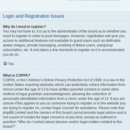
Login and Registration Issues
Why do I need to register?
You may not have to, it is up to the administrator of the board as to whether you
need to register in order to post messages. However; registration will give you
access to additional features not available to guest users such as definable
avatar images, private messaging, emailing of fellow users, usergroup
subscription, etc. It only takes a few moments to register so it is recommended
you do so.
Top
What is COPPA?
COPPA, or the Children’s Online Privacy Protection Act of 1998, is a law in the
United States requiring websites which can potentially collect information from
minors under the age of 13 to have written parental consent or some other
method of legal guardian acknowledgment, allowing the collection of
personally identifiable information from a minor under the age of 13. If you are
unsure if this applies to you as someone trying to register or to the website you
are trying to register on, contact legal counsel for assistance. Please note that
phpBB Limited and the owners of this board cannot provide legal advice and is
not a point of contact for legal concerns of any kind, except as outlined in
question “Who do I contact about abusive and/or legal matters related to this
board?”.