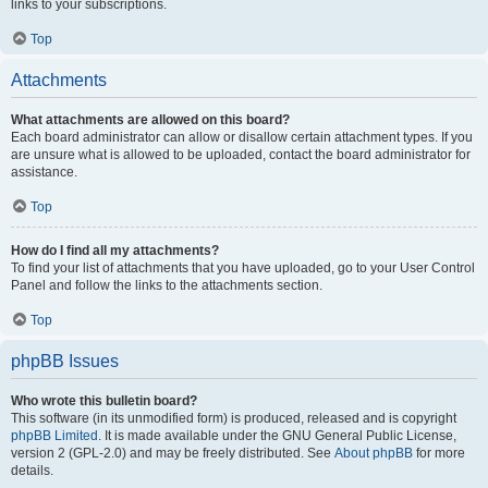
links to your subscriptions.
Top
Attachments
What attachments are allowed on this board?
Each board administrator can allow or disallow certain attachment types. If you
are unsure what is allowed to be uploaded, contact the board administrator for
assistance.
Top
How do I find all my attachments?
To find your list of attachments that you have uploaded, go to your User Control
Panel and follow the links to the attachments section.
Top
phpBB Issues
Who wrote this bulletin board?
This software (in its unmodified form) is produced, released and is copyright
phpBB Limited
. It is made available under the GNU General Public License,
version 2 (GPL-2.0) and may be freely distributed. See
About phpBB
for more
details.