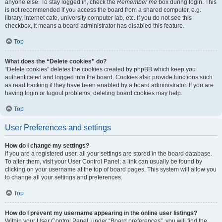
anyone else. To stay logged in, check the
Remember me
box during login. This
is not recommended if you access the board from a shared computer, e.g.
library, internet cafe, university computer lab, etc. If you do not see this
checkbox, it means a board administrator has disabled this feature.
Top
What does the “Delete cookies” do?
“Delete cookies” deletes the cookies created by phpBB which keep you
authenticated and logged into the board. Cookies also provide functions such
as read tracking if they have been enabled by a board administrator. If you are
having login or logout problems, deleting board cookies may help.
Top
User Preferences and settings
How do I change my settings?
If you are a registered user, all your settings are stored in the board database.
To alter them, visit your User Control Panel; a link can usually be found by
clicking on your username at the top of board pages. This system will allow you
to change all your settings and preferences.
Top
How do I prevent my username appearing in the online user listings?
Within your User Control Panel, under “Board preferences”, you will find the