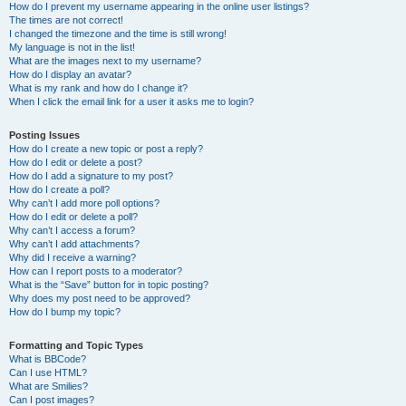
How do I prevent my username appearing in the online user listings?
The times are not correct!
I changed the timezone and the time is still wrong!
My language is not in the list!
What are the images next to my username?
How do I display an avatar?
What is my rank and how do I change it?
When I click the email link for a user it asks me to login?
Posting Issues
How do I create a new topic or post a reply?
How do I edit or delete a post?
How do I add a signature to my post?
How do I create a poll?
Why can’t I add more poll options?
How do I edit or delete a poll?
Why can’t I access a forum?
Why can’t I add attachments?
Why did I receive a warning?
How can I report posts to a moderator?
What is the “Save” button for in topic posting?
Why does my post need to be approved?
How do I bump my topic?
Formatting and Topic Types
What is BBCode?
Can I use HTML?
What are Smilies?
Can I post images?