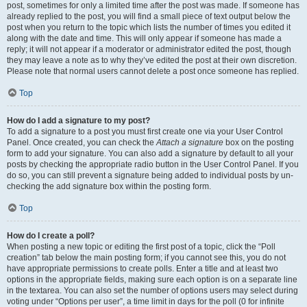
post, sometimes for only a limited time after the post was made. If someone has
already replied to the post, you will find a small piece of text output below the
post when you return to the topic which lists the number of times you edited it
along with the date and time. This will only appear if someone has made a
reply; it will not appear if a moderator or administrator edited the post, though
they may leave a note as to why they’ve edited the post at their own discretion.
Please note that normal users cannot delete a post once someone has replied.
Top
How do I add a signature to my post?
To add a signature to a post you must first create one via your User Control
Panel. Once created, you can check the
Attach a signature
box on the posting
form to add your signature. You can also add a signature by default to all your
posts by checking the appropriate radio button in the User Control Panel. If you
do so, you can still prevent a signature being added to individual posts by un-
checking the add signature box within the posting form.
Top
How do I create a poll?
When posting a new topic or editing the first post of a topic, click the “Poll
creation” tab below the main posting form; if you cannot see this, you do not
have appropriate permissions to create polls. Enter a title and at least two
options in the appropriate fields, making sure each option is on a separate line
in the textarea. You can also set the number of options users may select during
voting under “Options per user”, a time limit in days for the poll (0 for infinite