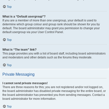
Top
What is a “Default usergroup”?
If you are a member of more than one usergroup, your default is used to
determine which group colour and group rank should be shown for you by
default. The board administrator may grant you permission to change your
default usergroup via your User Control Panel.
Top
What is “The team” link?
This page provides you with a list of board staff, including board administrators
and moderators and other details such as the forums they moderate.
Top
Private Messaging
I cannot send private messages!
There are three reasons for this; you are not registered and/or not logged on,
the board administrator has disabled private messaging for the entire board, or
the board administrator has prevented you from sending messages. Contact a
board administrator for more information.
Top