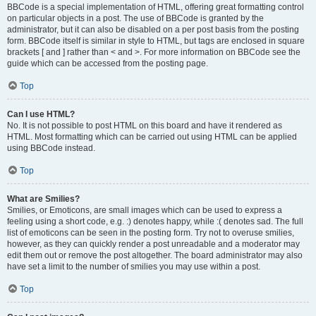
BBCode is a special implementation of HTML, offering great formatting control
on particular objects in a post. The use of BBCode is granted by the
administrator, but it can also be disabled on a per post basis from the posting
form. BBCode itself is similar in style to HTML, but tags are enclosed in square
brackets [ and ] rather than < and >. For more information on BBCode see the
guide which can be accessed from the posting page.
Top
Can I use HTML?
No. It is not possible to post HTML on this board and have it rendered as
HTML. Most formatting which can be carried out using HTML can be applied
using BBCode instead.
Top
What are Smilies?
Smilies, or Emoticons, are small images which can be used to express a
feeling using a short code, e.g. :) denotes happy, while :( denotes sad. The full
list of emoticons can be seen in the posting form. Try not to overuse smilies,
however, as they can quickly render a post unreadable and a moderator may
edit them out or remove the post altogether. The board administrator may also
have set a limit to the number of smilies you may use within a post.
Top