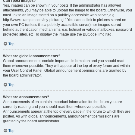
Can I post images?
Yes, images can be shown in your posts. If the administrator has allowed
attachments, you may be able to upload the image to the board. Otherwise, you
must link to an image stored on a publicly accessible web server, e.g.
http://www.example.com/my-picture.gif. You cannot link to pictures stored on
your own PC (unless it is a publicly accessible server) nor images stored
behind authentication mechanisms, e.g. hotmail or yahoo mailboxes, password
protected sites, etc. To display the image use the BBCode [img] tag.
Top
What are global announcements?
Global announcements contain important information and you should read
them whenever possible. They will appear at the top of every forum and within
your User Control Panel. Global announcement permissions are granted by
the board administrator.
Top
What are announcements?
Announcements often contain important information for the forum you are
currently reading and you should read them whenever possible.
Announcements appear at the top of every page in the forum to which they are
posted. As with global announcements, announcement permissions are
granted by the board administrator.
Top