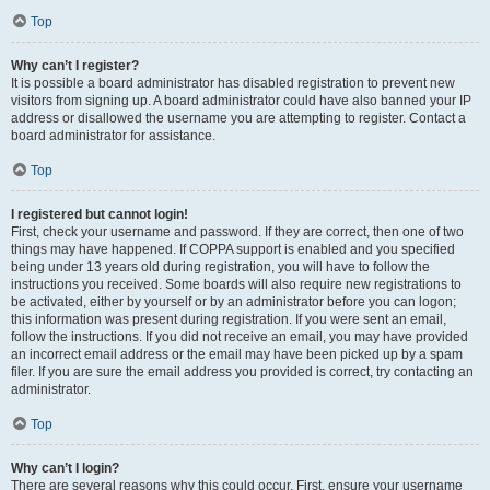
Top
Why can’t I register?
It is possible a board administrator has disabled registration to prevent new
visitors from signing up. A board administrator could have also banned your IP
address or disallowed the username you are attempting to register. Contact a
board administrator for assistance.
Top
I registered but cannot login!
First, check your username and password. If they are correct, then one of two
things may have happened. If COPPA support is enabled and you specified
being under 13 years old during registration, you will have to follow the
instructions you received. Some boards will also require new registrations to
be activated, either by yourself or by an administrator before you can logon;
this information was present during registration. If you were sent an email,
follow the instructions. If you did not receive an email, you may have provided
an incorrect email address or the email may have been picked up by a spam
filer. If you are sure the email address you provided is correct, try contacting an
administrator.
Top
Why can’t I login?
There are several reasons why this could occur. First, ensure your username