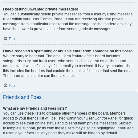
I keep getting unwanted private messages!
You can automatically delete private messages from a user by using message
rules within your User Control Panel. If you are receiving abusive private
messages from a particular user, report the messages to the moderators; they
have the power to prevent a user from sending private messages.
Top
I have received a spamming or abusive email from someone on this board!
We are sorry to hear that. The email form feature of this board includes
safeguards to try and track users who send such posts, so email the board
administrator with a full copy of the email you received. It is very important that
this includes the headers that contain the details of the user that sent the email.
The board administrator can then take action.
Top
Friends and Foes
What are my Friends and Foes lists?
You can use these lists to organise other members of the board. Members
added to your friends list will be listed within your User Control Panel for quick
access to see their online status and to send them private messages. Subject
to template support, posts from these users may also be highlighted. If you add
a user to your foes list, any posts they make will be hidden by default.