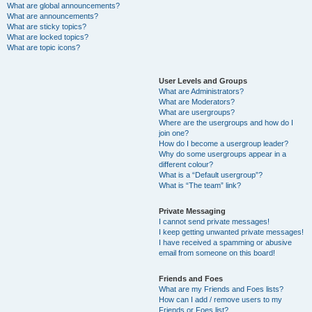
What are global announcements?
What are announcements?
What are sticky topics?
What are locked topics?
What are topic icons?
User Levels and Groups
What are Administrators?
What are Moderators?
What are usergroups?
Where are the usergroups and how do I
join one?
How do I become a usergroup leader?
Why do some usergroups appear in a
different colour?
What is a “Default usergroup”?
What is “The team” link?
Private Messaging
I cannot send private messages!
I keep getting unwanted private messages!
I have received a spamming or abusive
email from someone on this board!
Friends and Foes
What are my Friends and Foes lists?
How can I add / remove users to my
Friends or Foes list?