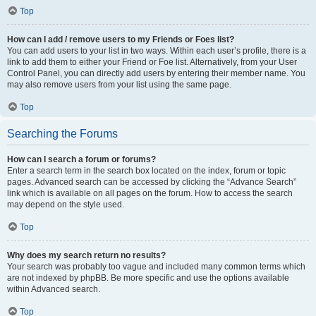
Top
How can I add / remove users to my Friends or Foes list?
You can add users to your list in two ways. Within each user’s profile, there is a
link to add them to either your Friend or Foe list. Alternatively, from your User
Control Panel, you can directly add users by entering their member name. You
may also remove users from your list using the same page.
Top
Searching the Forums
How can I search a forum or forums?
Enter a search term in the search box located on the index, forum or topic
pages. Advanced search can be accessed by clicking the “Advance Search”
link which is available on all pages on the forum. How to access the search
may depend on the style used.
Top
Why does my search return no results?
Your search was probably too vague and included many common terms which
are not indexed by phpBB. Be more specific and use the options available
within Advanced search.
Top