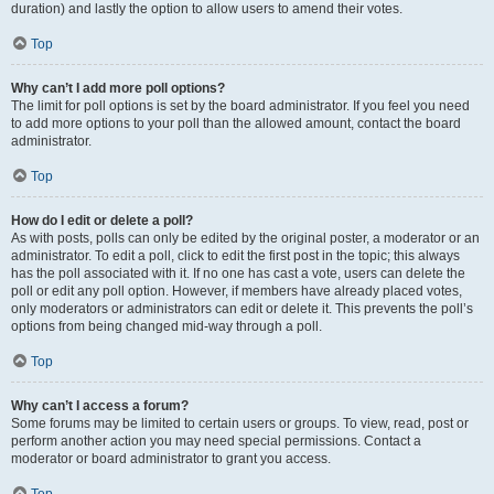
duration) and lastly the option to allow users to amend their votes.
Top
Why can’t I add more poll options?
The limit for poll options is set by the board administrator. If you feel you need
to add more options to your poll than the allowed amount, contact the board
administrator.
Top
How do I edit or delete a poll?
As with posts, polls can only be edited by the original poster, a moderator or an
administrator. To edit a poll, click to edit the first post in the topic; this always
has the poll associated with it. If no one has cast a vote, users can delete the
poll or edit any poll option. However, if members have already placed votes,
only moderators or administrators can edit or delete it. This prevents the poll’s
options from being changed mid-way through a poll.
Top
Why can’t I access a forum?
Some forums may be limited to certain users or groups. To view, read, post or
perform another action you may need special permissions. Contact a
moderator or board administrator to grant you access.