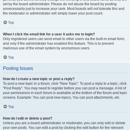
set by the board administrator. Please do not abuse the board by posting
unnecessarily just to increase your rank. Most boards will not tolerate this and
the moderator or administrator will simply lower your post count.
Top
When I click the email link for a user it asks me to login?
Only registered users can send email to other users via the built-in email form,
and only if the administrator has enabled this feature. This is to prevent
malicious use of the email system by anonymous users.
Top
Posting Issues
How do I create a new topic or post a reply?
To post a new topic in a forum, click "New Topic". To post a reply to a topic, click
"Post Reply". You may need to register before you can post a message. A list of
your permissions in each forum is available at the bottom of the forum and topic
screens. Example: You can post new topics, You can post attachments, etc.
Top
How do I edit or delete a post?
Unless you are a board administrator or moderator, you can only edit or delete
your own posts. You can edit a post by clicking the edit button for the relevant