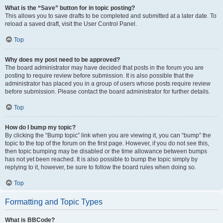
What is the “Save” button for in topic posting?
This allows you to save drafts to be completed and submitted at a later date. To
reload a saved draft, visit the User Control Panel.
Top
Why does my post need to be approved?
The board administrator may have decided that posts in the forum you are
posting to require review before submission. It is also possible that the
administrator has placed you in a group of users whose posts require review
before submission. Please contact the board administrator for further details.
Top
How do I bump my topic?
By clicking the “Bump topic” link when you are viewing it, you can “bump” the
topic to the top of the forum on the first page. However, if you do not see this,
then topic bumping may be disabled or the time allowance between bumps
has not yet been reached. It is also possible to bump the topic simply by
replying to it, however, be sure to follow the board rules when doing so.
Top
Formatting and Topic Types
What is BBCode?