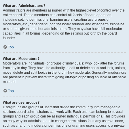
What are Administrators?
Administrators are members assigned with the highest level of control over the
entire board. These members can control all facets of board operation,
including setting permissions, banning users, creating usergroups or
moderators, etc., dependent upon the board founder and what permissions he
or she has given the other administrators. They may also have full moderator
capabilities in all forums, depending on the settings put forth by the board
founder.
Top
What are Moderators?
Moderators are individuals (or groups of individuals) who look after the forums
from day to day. They have the authority to edit or delete posts and lock, unlock,
move, delete and split topics in the forum they moderate. Generally, moderators
are present to prevent users from going off-topic or posting abusive or offensive
material.
Top
What are usergroups?
Usergroups are groups of users that divide the community into manageable
sections board administrators can work with. Each user can belong to several
groups and each group can be assigned individual permissions. This provides
an easy way for administrators to change permissions for many users at once,
such as changing moderator permissions or granting users access to a private