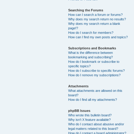
Searching the Forums
How can I search a forum or forums?
Why does my search return no results?
Why does my search return a blank
page!?
How do I search for members?
How can I find my own posts and topics?
Subscriptions and Bookmarks
What is the difference between
bookmarking and subscribing?
How do I bookmark or subscribe to
specific topics?
How do I subscribe to specific forums?
How do I remove my subscriptions?
Attachments
What attachments are allowed on this
board?
How do I find all my attachments?
phpBB Issues
Who wrote this bulletin board?
Why isn’t X feature available?
Who do I contact about abusive and/or
legal matters related to this board?
How do I contact a board administrator?