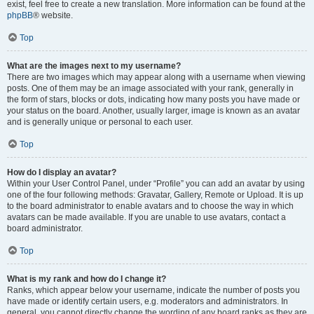
exist, feel free to create a new translation. More information can be found at the
phpBB
® website.
Top
What are the images next to my username?
There are two images which may appear along with a username when viewing
posts. One of them may be an image associated with your rank, generally in
the form of stars, blocks or dots, indicating how many posts you have made or
your status on the board. Another, usually larger, image is known as an avatar
and is generally unique or personal to each user.
Top
How do I display an avatar?
Within your User Control Panel, under “Profile” you can add an avatar by using
one of the four following methods: Gravatar, Gallery, Remote or Upload. It is up
to the board administrator to enable avatars and to choose the way in which
avatars can be made available. If you are unable to use avatars, contact a
board administrator.
Top
What is my rank and how do I change it?
Ranks, which appear below your username, indicate the number of posts you
have made or identify certain users, e.g. moderators and administrators. In
general, you cannot directly change the wording of any board ranks as they are