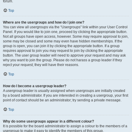
forum.
Top
Where are the usergroups and how do I join one?
You can view all usergroups via the “Usergroups” link within your User Control
Panel. If you would like to join one, proceed by clicking the appropriate button.
Not all groups have open access, however. Some may require approval to join,
some may be closed and some may even have hidden memberships. If the
group is open, you can join it by clicking the appropriate button. If a group
requires approval to join you may request to join by clicking the appropriate
button. The user group leader will need to approve your request and may ask
why you want to join the group. Please do not harass a group leader if they
reject your request; they will have their reasons.
Top
How do I become a usergroup leader?
A usergroup leader is usually assigned when usergroups are initially created
by a board administrator. If you are interested in creating a usergroup, your first
point of contact should be an administrator; try sending a private message.
Top
Why do some usergroups appear in a different colour?
It is possible for the board administrator to assign a colour to the members of a
usergroup to make it easy to identify the members of this group.