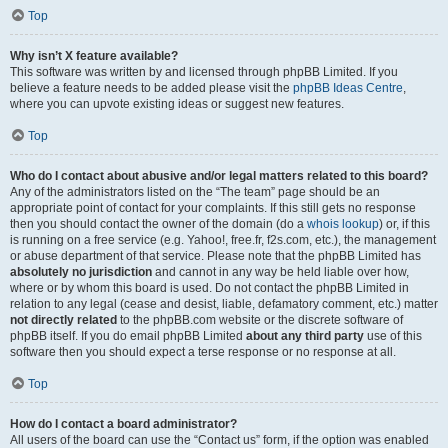
Top
Why isn’t X feature available?
This software was written by and licensed through phpBB Limited. If you
believe a feature needs to be added please visit the
phpBB Ideas Centre
,
where you can upvote existing ideas or suggest new features.
Top
Who do I contact about abusive and/or legal matters related to this board?
Any of the administrators listed on the “The team” page should be an
appropriate point of contact for your complaints. If this still gets no response
then you should contact the owner of the domain (do a
whois lookup
) or, if this
is running on a free service (e.g. Yahoo!, free.fr, f2s.com, etc.), the management
or abuse department of that service. Please note that the phpBB Limited has
absolutely no jurisdiction
and cannot in any way be held liable over how,
where or by whom this board is used. Do not contact the phpBB Limited in
relation to any legal (cease and desist, liable, defamatory comment, etc.) matter
not directly related
to the phpBB.com website or the discrete software of
phpBB itself. If you do email phpBB Limited
about any third party
use of this
software then you should expect a terse response or no response at all.
Top
How do I contact a board administrator?
All users of the board can use the “Contact us” form, if the option was enabled